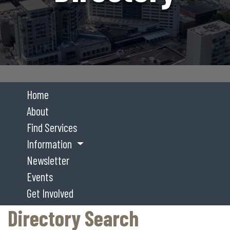
Home
About
Find Services
Information
Newsletter
Events
Get Involved
Directory Search