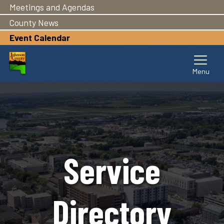
Meetings and Agendas
Skip
to
County News
main
Event Calendar
content
Service
Directory