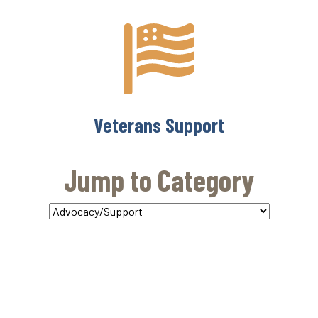
Veterans Support
Jump to Category