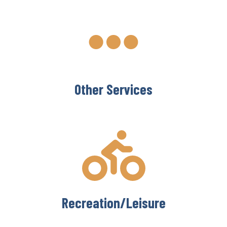
Other Services
Recreation/Leisure