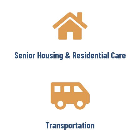
Senior Housing & Residential Care
Transportation