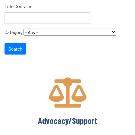
Title Contains
Category
Search
Advocacy/Support