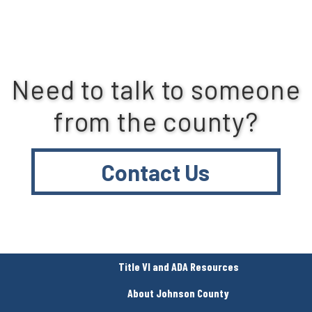
Need to talk to someone
from the county?
Contact Us
Title VI and ADA Resources
About Johnson County