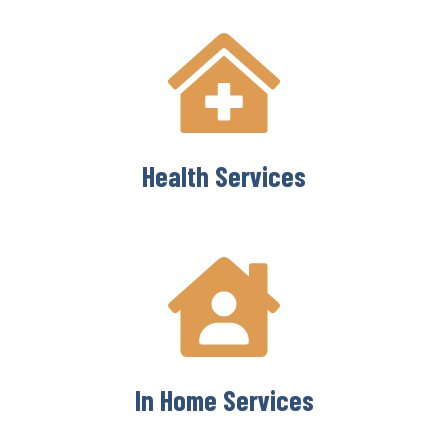
Health Services
In Home Services