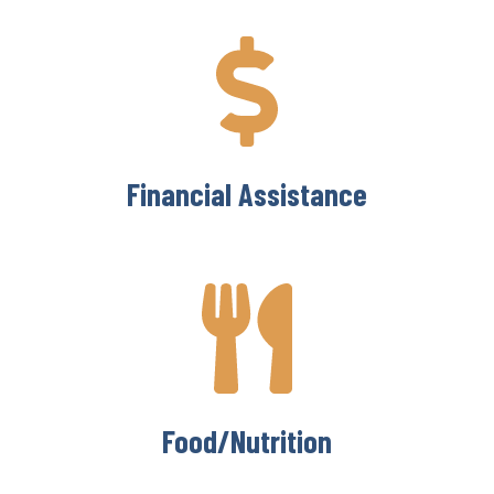
Financial Assistance
Food/Nutrition