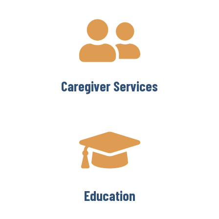
Caregiver Services
Education