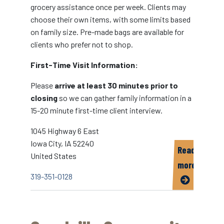
grocery assistance once per week. Clients may
choose their own items, with some limits based
on family size. Pre-made bags are available for
clients who prefer not to shop.
First-Time Visit Information:
Please
arrive at least 30 minutes prior to
closing
so we can gather family information in a
15-20 minute first-time client interview.
1045 Highway 6 East
Iowa City
,
IA
52240
Read
United States
more
319-351-0128
about
CommUnity
Crisis