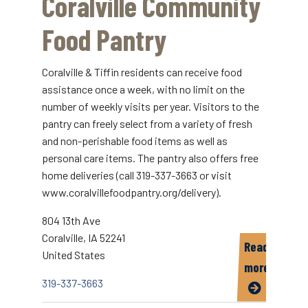
Coralville Community
Services
and
Food Pantry
Food
Bank
Coralville & Tiffin residents can receive food
assistance once a week, with no limit on the
number of weekly visits per year. Visitors to the
pantry can freely select from a variety of fresh
and non-perishable food items as well as
personal care items. The pantry also offers free
home deliveries (call 319-337-3663 or visit
www.coralvillefoodpantry.org/delivery).
804 13th Ave
Coralville
,
IA
52241
Read
United States
more
319-337-3663
about