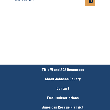
about
North
Liberty
Community
Pantry
Title VI and ADA Resources
About Johnson County
Contact
Email subscriptions
American Rescue Plan Act