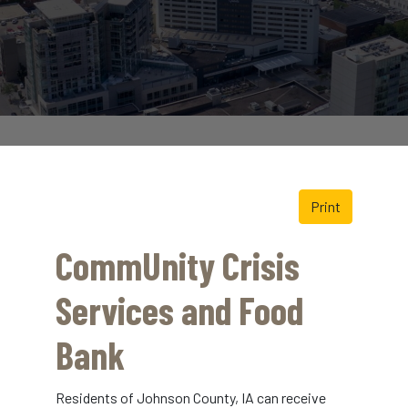
Print
CommUnity Crisis
Services and Food
Bank
Residents of Johnson County, IA can receive