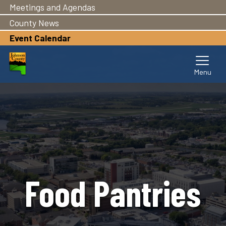
Meetings and Agendas
Skip
to
County News
main
Event Calendar
content
Food Pantries