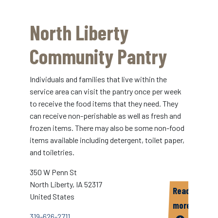
Coralville
Community
North Liberty
Food
Pantry
Community Pantry
Individuals and families that live within the
service area can visit the pantry once per week
to receive the food items that they need. They
can receive non-perishable as well as fresh and
frozen items. There may also be some non-food
items available including detergent, toilet paper,
and toiletries.
350 W Penn St
North Liberty
,
IA
52317
Read
United States
more
319-626-2711