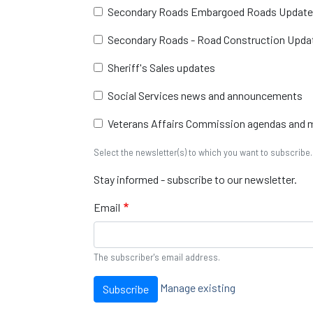
Secondary Roads Embargoed Roads Updat
Secondary Roads - Road Construction Upda
Sheriff's Sales updates
Social Services news and announcements
Veterans Affairs Commission agendas and 
Select the newsletter(s) to which you want to subscribe.
Stay informed - subscribe to our newsletter.
Email
The subscriber's email address.
Manage existing
Subscribe