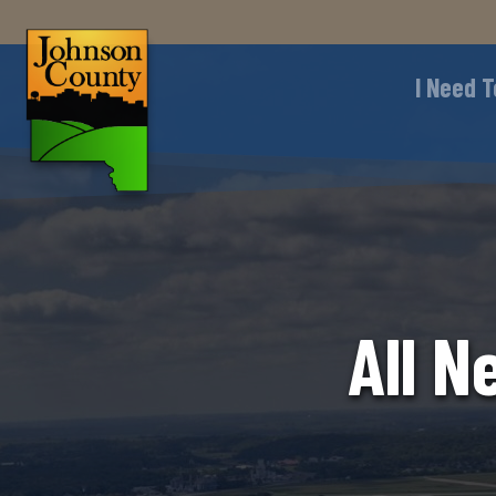
I Need T
All N