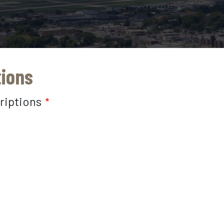
tions
riptions