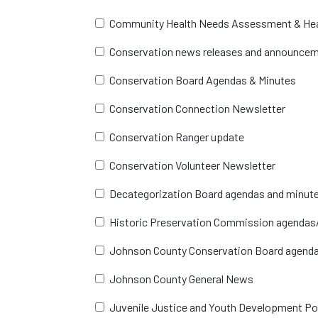
Community Health Needs Assessment & Hea
Conservation news releases and announce
Conservation Board Agendas & Minutes
Conservation Connection Newsletter
Conservation Ranger update
Conservation Volunteer Newsletter
Decategorization Board agendas and minut
Historic Preservation Commission agendas
Johnson County Conservation Board agend
Johnson County General News
Juvenile Justice and Youth Development Po