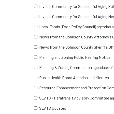
Livable Community for Successful Aging Po
Livable Community for Successful Aging Ne
Local Foods (Food Policy Council) agendas 
News from the Johnson County Attorney’s O
News from the Johnson County Sheriff’s Off
Planning and Zoning Public Hearing Notice
Planning & Zoning Commission agendas/mi
Public Health Board Agendas and Minutes
Resource Enhancement and Protection Co
SEATS - Paratransit Advisory Committee a
SEATS Updates