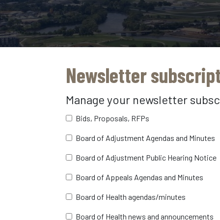
Newsletter subscrip
Manage your newsletter subsc
Bids, Proposals, RFPs
Board of Adjustment Agendas and Minutes
Board of Adjustment Public Hearing Notice
Board of Appeals Agendas and Minutes
Board of Health agendas/minutes
Board of Health news and announcements