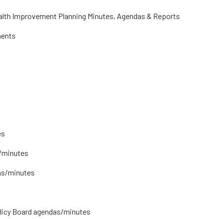
lth Improvement Planning Minutes, Agendas & Reports
ments
es
/minutes
as/minutes
licy Board agendas/minutes