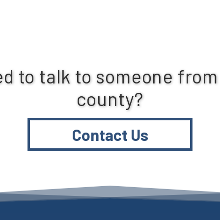
d to talk to someone from
county?
Contact Us