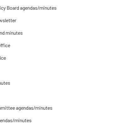
licy Board agendas/minutes
wsletter
and minutes
ffice
ice
nutes
mmittee agendas/minutes
gendas/minutes