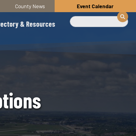
County News
Event Calendar
Search
rectory & Resources
ptions