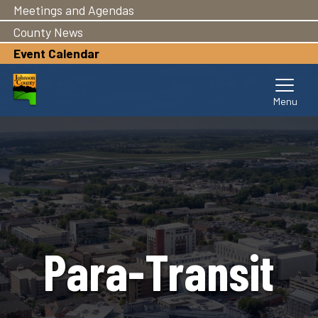
Meetings and Agendas
Skip
to
County News
main
Event Calendar
content
Para-Transit