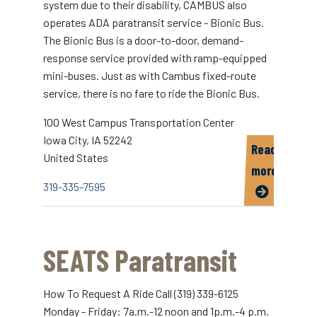
system due to their disability, CAMBUS also
operates ADA paratransit service - Bionic Bus.
The Bionic Bus is a door-to-door, demand-
response service provided with ramp-equipped
mini-buses. Just as with Cambus fixed-route
service, there is no fare to ride the Bionic Bus.
100 West Campus Transportation Center
Iowa City
,
IA
52242
Read
United States
more
319-335-7595
about
Bionic
Bus
SEATS Paratransit
How To Request A Ride Call (319) 339-6125
Monday - Friday: 7a.m.-12 noon and 1p.m.-4 p.m.