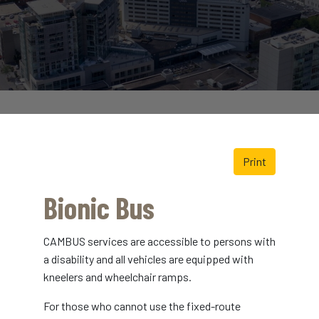
Print
Bionic Bus
CAMBUS services are accessible to persons with
a disability and all vehicles are equipped with
kneelers and wheelchair ramps.
For those who cannot use the fixed-route