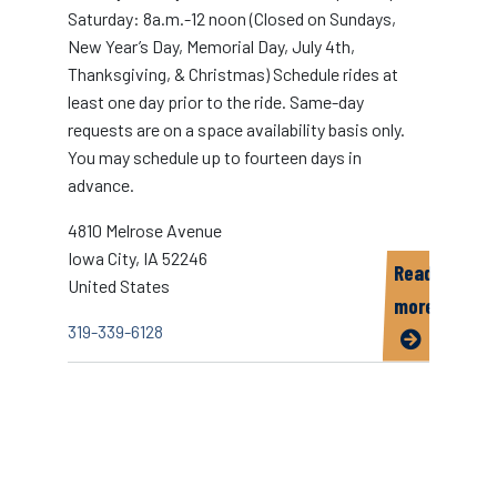
Saturday: 8a.m.-12 noon (Closed on Sundays,
New Year’s Day, Memorial Day, July 4th,
Thanksgiving, & Christmas) Schedule rides at
least one day prior to the ride. Same-day
requests are on a space availability basis only.
You may schedule up to fourteen days in
advance.
4810 Melrose Avenue
Iowa City
,
IA
52246
Read
United States
more
319-339-6128
about
SEATS
Paratransit