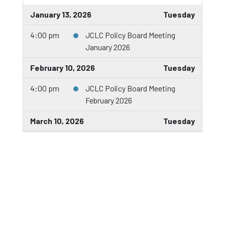
January 13, 2026
Tuesday
4:00 pm
JCLC Policy Board Meeting
January 2026
February 10, 2026
Tuesday
4:00 pm
JCLC Policy Board Meeting
February 2026
March 10, 2026
Tuesday
5:30 pm
JCLC Policy Board Meeting
March 2026