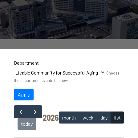
Department
Choose
the department events to show
Apply
2026
month
week
day
list
today