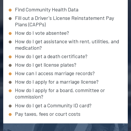
Find Community Health Data
Fill out a Driver's License Reinstatement Pay
Plans (CAPPs)
How do I vote absentee?
How do I get assistance with rent, utilities, and
medication?
How do I get a death certificate?
How do I get license plates?
How can I access marriage records?
How do I apply for a marriage license?
How do I apply for a board, committee or
commission?
How do I get a Community ID card?
Pay taxes, fees or court costs