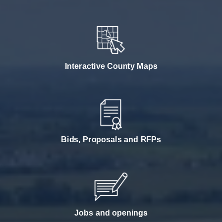
Interactive County Maps
Bids, Proposals and RFPs
Jobs and openings