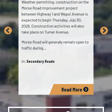
Weather permitting, construction on the
The 
Morse Road improvement project
Empo
between Highway 1 and Wapsi Avenue is
Area
expected to begin Thursday, July 30,
serv
2026. Construction activities will also
2026
take place on Turner Avenue.
oppo
Morse Road will generally remain open to
cont
traffic during…
Chil
sup
In:
Secondary Roads
In:
E
Read More