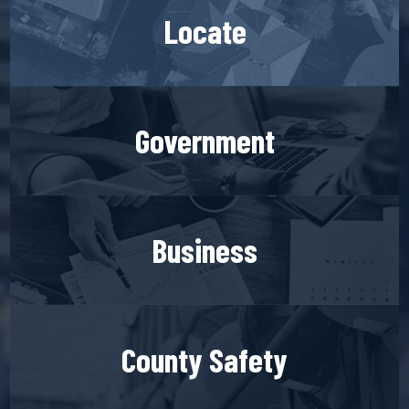
Locate
Government
Business
County Safety