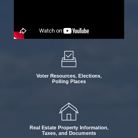
Voter Resources, Elections,
Polling Places
Real Estate Property Information,
Taxes, and Documents