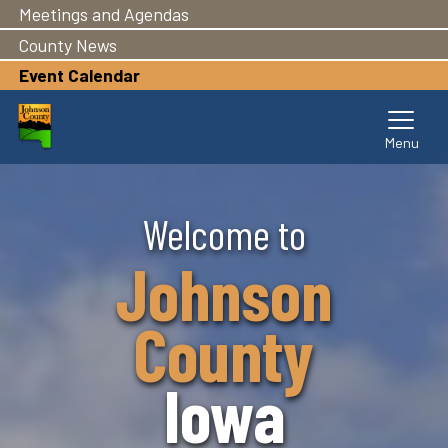
Meetings and Agendas
County News
Event Calendar
Skip
Welcome to
to
main
Johnson
content
County
Iowa