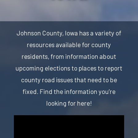
Johnson County, Iowa has a variety of
resources available for county
residents, from information about
upcoming elections to places to report
county road issues that need to be
fixed. Find the information you’re
looking for here!