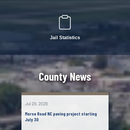
Jail Statistics
County News
Jul 29, 2026
Jul 2
Morse Road NE paving project starting
John
July 30
Chil
mem