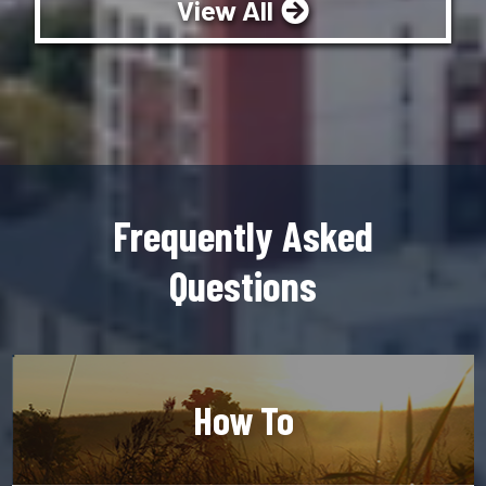
View All
Frequently Asked
Questions
How To