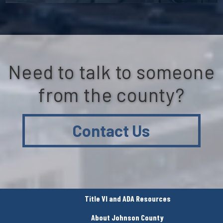
Need to talk to someone
from the county?
Contact Us
Title VI and ADA Resources
About Johnson County