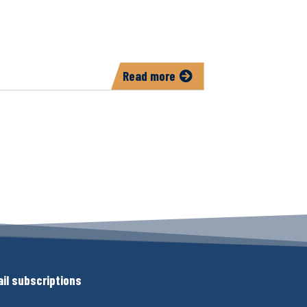
Read more
about
North
Liberty
55+
Connections
il subscriptions