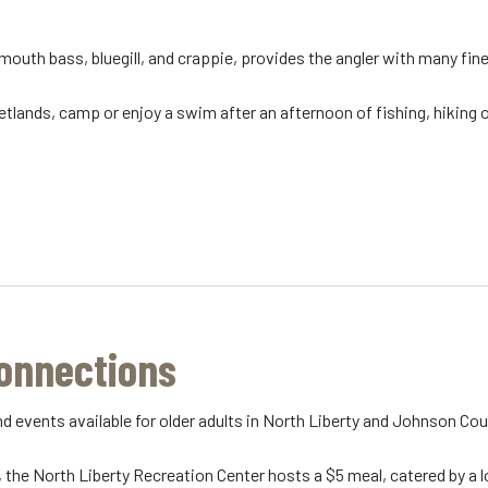
 mouth bass, bluegill, and crappie, provides the angler with many fin
tlands, camp or enjoy a swim after an afternoon of fishing, hiking or
Connections
d events available for older adults in North Liberty and Johnson Co
, the North Liberty Recreation Center hosts a $5 meal, catered by a lo