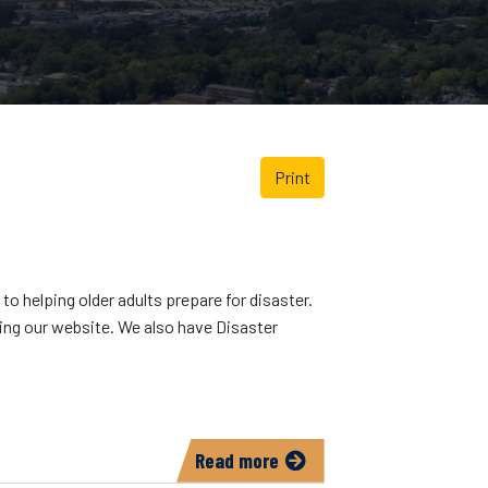
Print
o helping older adults prepare for disaster.
sing our website. We also have Disaster
Read more
about