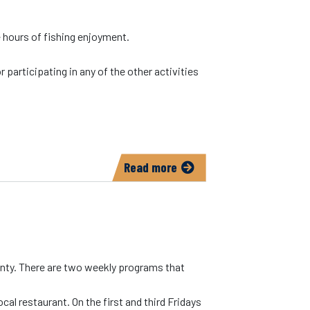
e hours of fishing enjoyment.
 participating in any of the other activities
Read more
about
Johnson
County
Conservation/Kent
Park
unty. There are two weekly programs that
cal restaurant. On the first and third Fridays