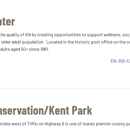
nter
the quality of life by creating opportunities to support wellness, 
ng older adult population. Located in the historic post office on the
dults aged 50+ since 1981.
319-356-5
nservation/Kent Park
 miles west of Tiffin on Highway 6 is one of Iowa’s premier county pa