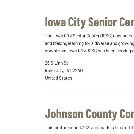
Iowa City Senior Ce
The Iowa City Senior Center (ICSC) enhances 
and lifelong learning for a diverse and growi
downtown Iowa City, ICSC has been serving a
28 S Linn St
Iowa City
,
IA
52240
United States
Johnson County Co
This picturesque 1,062-acre park is located 3