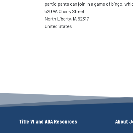
participants can join in a game of bingo, whic
520 W. Cherry Street
North Liberty
,
IA
52317
United States
Title VI and ADA Resources
About J