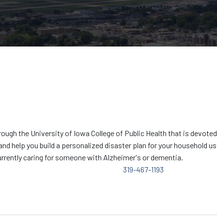
gh the University of Iowa College of Public Health that is devoted t
and help you build a personalized disaster plan for your household u
rrently caring for someone with Alzheimer's or dementia.
319-467-1193