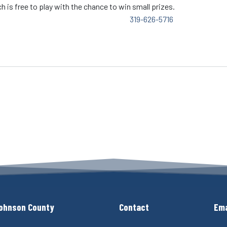
h is free to play with the chance to win small prizes.
319-626-5716
ohnson County
Contact
Ema