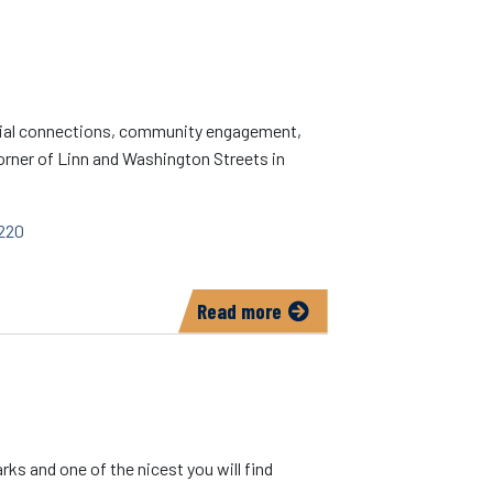
Disaster
PrepWise
social connections, community engagement,
 corner of Linn and Washington Streets in
220
Read more
about
Iowa
City
Senior
Center
rks and one of the nicest you will find