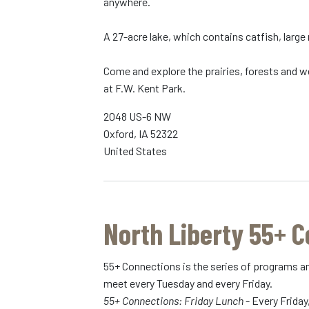
anywhere.
A 27-acre lake, which contains catfish, large
Come and explore the prairies, forests and we
at F.W. Kent Park.
2048 US-6 NW
Oxford
,
IA
52322
United States
North Liberty 55+ 
55+ Connections is the series of programs an
meet every Tuesday and every Friday.
55+ Connections: Friday Lunch
- Every Friday