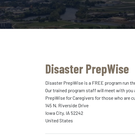
Disaster PrepWise
Disaster PrepWise is a FREE program run throu
Our trained program staff will meet with you 
PrepWise for Caregivers for those who are cu
145 N. Riverside Drive
Iowa City
,
IA
52242
United States