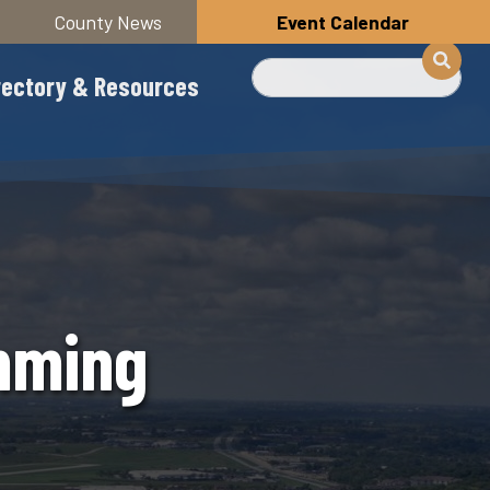
County News
Event Calendar
Search
rectory & Resources
mming