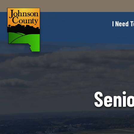
I Need T
Seni