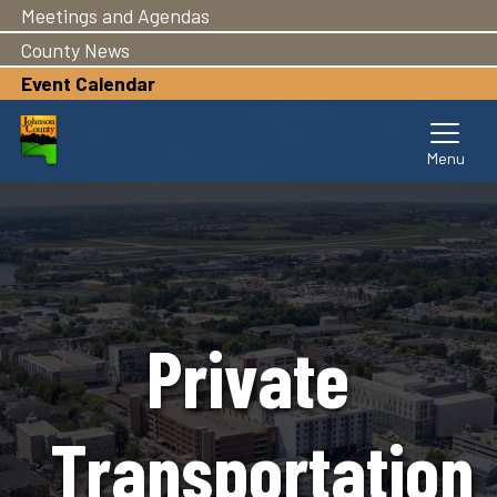
Meetings and Agendas
Skip
to
County News
main
Event Calendar
content
Private
Transportation