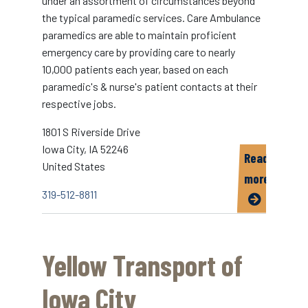
under an assortment of circumstances beyond
the typical paramedic services. Care Ambulance
paramedics are able to maintain proficient
emergency care by providing care to nearly
10,000 patients each year, based on each
paramedic's & nurse's patient contacts at their
respective jobs.
1801 S Riverside Drive
Iowa City
,
IA
52246
Read
United States
more
319-512-8811
about
Care
Ambulance
Yellow Transport of
Iowa City