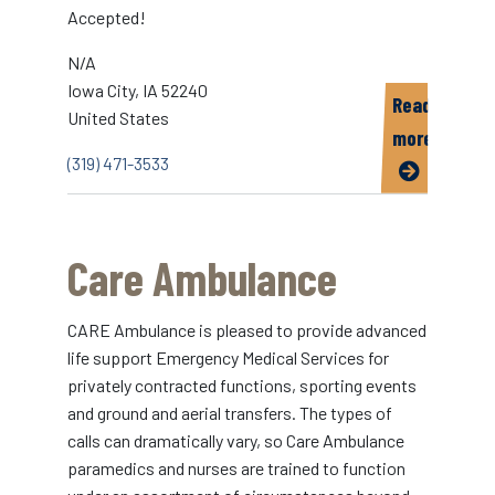
Accepted!
N/A
Iowa City
,
IA
52240
Read
United States
more
(319) 471-3533
about
Big
Ten
Care Ambulance
Taxi
Cab
CARE Ambulance is pleased to provide advanced
life support Emergency Medical Services for
privately contracted functions, sporting events
and ground and aerial transfers. The types of
calls can dramatically vary, so Care Ambulance
paramedics and nurses are trained to function