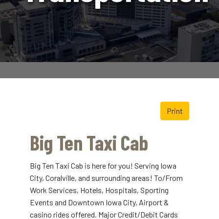
Print
Big Ten Taxi Cab
Big Ten Taxi Cab is here for you! Serving Iowa
City, Coralville, and surrounding areas! To/From
Work Services, Hotels, Hospitals, Sporting
Events and Downtown Iowa City, Airport &
casino rides offered. Major Credit/Debit Cards