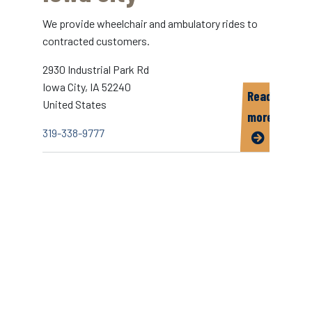
We provide wheelchair and ambulatory rides to
contracted customers.
2930 Industrial Park Rd
Iowa City
,
IA
52240
Read
United States
more
319-338-9777
about
Yellow
Transport
of
Iowa
City