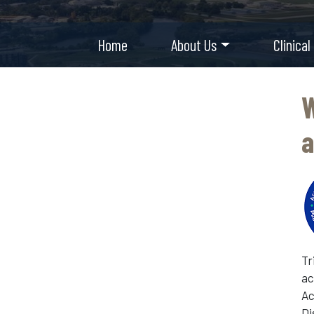
Home
About Us
Clinical
W
a
Tr
ac
Ac
Di