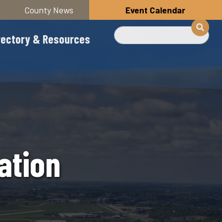
County News
Event Calendar
Search
rectory & Resources
ation