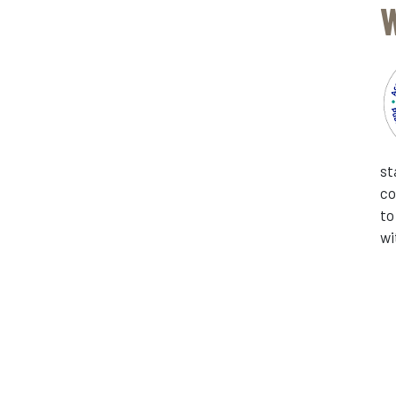
W
st
co
to
wi