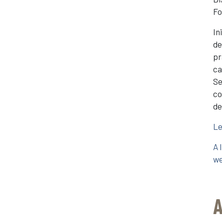
Fo
In
de
pr
ca
Se
co
de
Le
A 
we
A