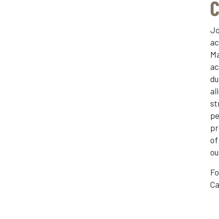
C
Jo
ac
Ma
ac
du
al
st
pe
pr
of
ou
Fo
Ca