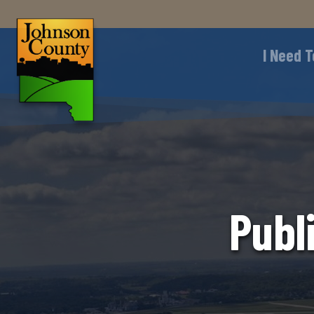
I Need T
Publ