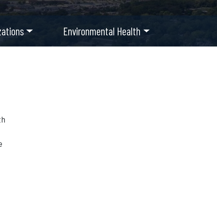
ations
Environmental Health
th
e
e
r