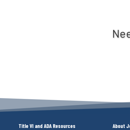
Nee
Title VI and ADA Resources
About J