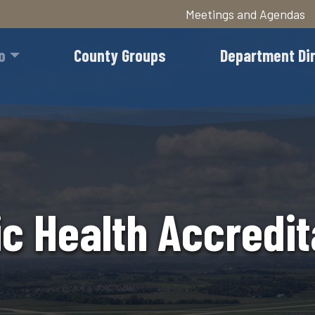
Meetings and Agendas
Skip
to
o
County Groups
Department Di
main
content
ic Health Accredit