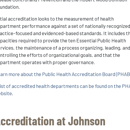
undation.
itial accreditation looks to the measurement of health
partment performance against a set of nationally recognized
actice-focused and evidenced-based standards. It includes t
pacities required to provide the ten Essential Public Health
rvices, the maintenance of a process organizing, leading, an
ntrolling the efforts of organizational goals, and that the
partment operates with proper governance.
arn more about the Public Health Accreditation Board (PHAB
list of accredited health departments can be found on the P
bsite
.
ccreditation at Johnson