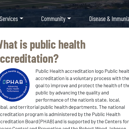
 Services
Community
Disease & Immuniz
hat is public health
ccreditation?
Public Health accreditation logo Public heal
accreditation is a voluntary process with th
goal to improve and protect the health of th
public by advancing the quality and
performance of the nation’s state, local,
ibal, and territorial public health departments. The national
creditation program is administered by the Public Health
creditation Board (PHAB) and is supported by the Centers fo
sease Control and Prevention and the Robert Wood Johnson