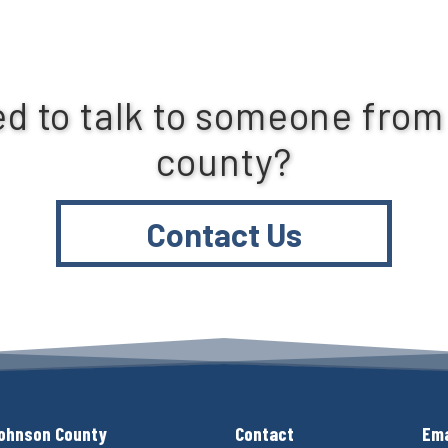
d to talk to someone from
county?
Contact Us
ohnson County
Contact
Ema