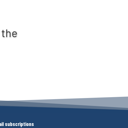
 the
il subscriptions