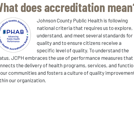
hat does accreditation mean
Johnson County Public Health is following
national criteria that requires us to explore,
understand, and meet several standards for
quality and to ensure citizens receive a
specific level of quality. To understand the
atus, JCPH embraces the use of performance measures that
nnects the delivery of health programs, services, and functi
 our communities and fosters a culture of quality improvemen
thin our organization.