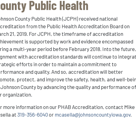
ounty Public Health
hnson County Public Health (JCPH) received national
creditation from the Public Health Accreditation Board on
rch 21, 2019. For JCPH, the timeframe of accreditation
hievement is supported by work and evidence encompassed
ring a multi-year period before February 2018. Into the future
ignment with accreditation standards will continue to integra
rategic efforts in order to maintain a commitment to
rformance and quality. And so, accreditation will better
omote, protect, and improve the safety, health, and well-bei
 Johnson County by advancing the quality and performance o
r organization.
r more information on our PHAB Accreditation, contact Mike
sella at
319-356-6040
or
mcasella@johnsoncountyiowa.gov
.