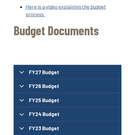
Here is a video explaining the budget
process.
Budget Documents
FY27 Budget
FY26 Budget
FY25 Budget
FY24 Budget
FY23 Budget