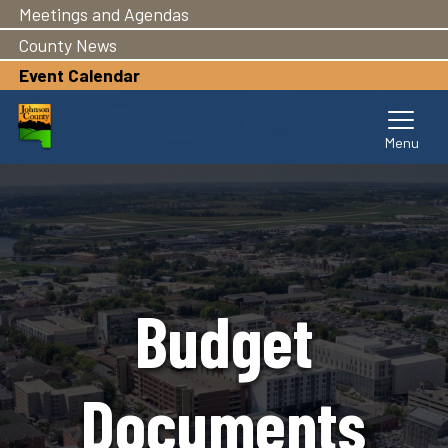
Meetings and Agendas
Skip
to
County News
main
Event Calendar
content
Budget
Documents