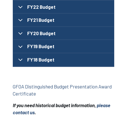
FY22 Budget
FY21 Budget
FY20 Budget
FY19 Budget
FY18 Budget
GFOA Distinguished Budget Presentation Award
Certificate
If you need historical budget information,
please
contact us
.