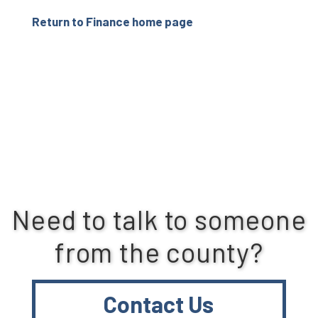
Return to Finance home page
Need to talk to someone
from the county?
Contact Us