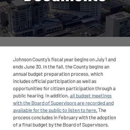
Johnson County’s fiscal year begins on July 1 and
ends June 30. In the fall, the County begins an
annual budget preparation process, which
includes official participation as well as
opportunities for citizen participation through a
public hearing. In addition,
all budget meetings
with the Board of Supervisors are recorded and
available for the public to listen to here
.
The
process concludes in February with the adoption
of a final budget by the Board of Supervisors.