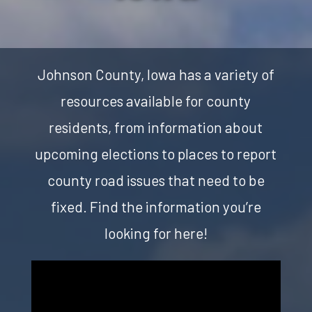
Johnson County, Iowa has a variety of
resources available for county
residents, from information about
upcoming elections to places to report
county road issues that need to be
fixed. Find the information you’re
looking for here!