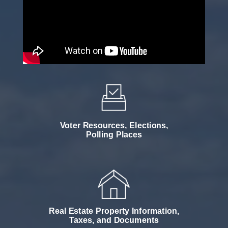
Voter Resources, Elections,
Polling Places
Real Estate Property Information,
Taxes, and Documents