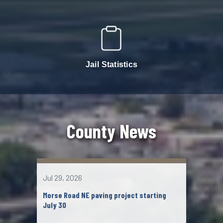
Jail Statistics
County News
Jul 29, 2026
Jul 2
Morse Road NE paving project starting
John
July 30
Chil
mem