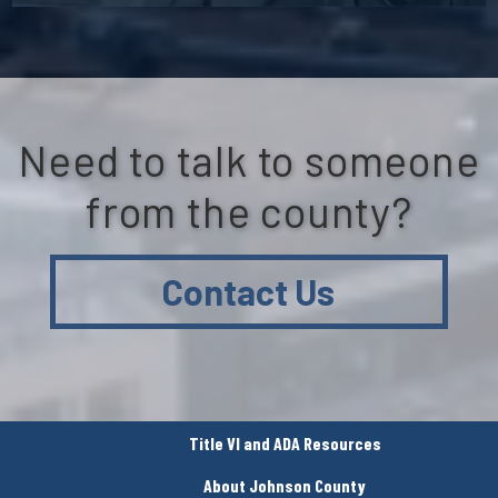
Need to talk to someone
from the county?
Contact Us
Title VI and ADA Resources
About Johnson County