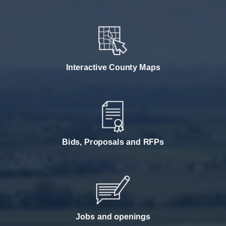
Interactive County Maps
Bids, Proposals and RFPs
Jobs and openings