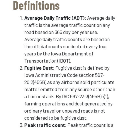
Definitions
Average Daily Traffic (ADT)
: Average daily
traffic is the average traffic count on any
road based on 365 day per year use.
Average daily traffic counts are based on
the official counts conducted every four
years by the Iowa Department of
Transportation (IDOT).
Fugitive Dust
: Fugitive dust is defined by
Iowa Administrative Code section 567-
20.2(455B) as any airborne solid particulate
matter emitted from any source other than
a flue or stack. By IAC 567-23.3(455B)c(1),
farming operations and dust generated by
ordinary travel on unpaved roads is not
considered to be fugitive dust.
Peak traffic count
: Peak traffic count is a