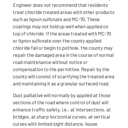
Engineer does not recommend that residents
treat chloride treated areas with other products
such as lignon sulfonate and MC-70. These
coatings may not hold up well when applied on
top of chloride. If the areas treated with MC-70
or lignon sulfonate over the county applied
chloride fail or begin to pothole, the county may
repair the damaged area in the course of normal
road maintenance without notice or
compensation to the permittee. Repair by the
county will consist of scarifying the treated area
and maintaining it as a granular surfaced road.
Dust palliative will normally by applied at those
sections of the road where control of dust will
enhance traffic safety, i.e.: at intersections, at
bridges, at sharp horizontal curves, at vertical
curves with limited sight distance, house