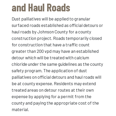
and Haul Roads
Dust palliatives will be applied to granular
surfaced roads established as official detours or
haul roads by Johnson County for a county
construction project. Roads temporarily closed
for construction that have a traffic count
greater than 200 vpd may have an established
detour which will be treated with calcium
chloride under the same guidelines as the county
safety program. The application of dust
palliatives on official detours and haul roads will
be at county expense. Residents may extend
treated areas on detour routes at their own
expense by applying for a permit from the
county and paying the appropriate cost of the
material.