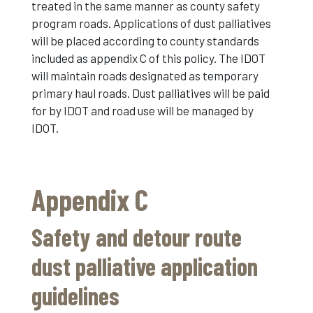
treated in the same manner as county safety
program roads. Applications of dust palliatives
will be placed according to county standards
included as appendix C of this policy. The IDOT
will maintain roads designated as temporary
primary haul roads. Dust palliatives will be paid
for by IDOT and road use will be managed by
IDOT.
Appendix C
Safety and detour route
dust palliative application
guidelines