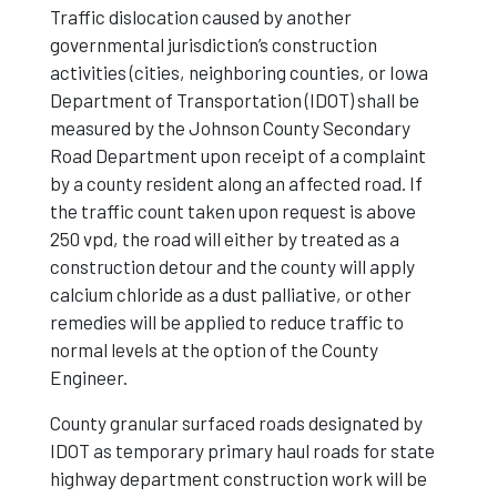
Traffic dislocation caused by another
governmental jurisdiction’s construction
activities (cities, neighboring counties, or Iowa
Department of Transportation (IDOT) shall be
measured by the Johnson County Secondary
Road Department upon receipt of a complaint
by a county resident along an affected road. If
the traffic count taken upon request is above
250 vpd, the road will either by treated as a
construction detour and the county will apply
calcium chloride as a dust palliative, or other
remedies will be applied to reduce traffic to
normal levels at the option of the County
Engineer.
County granular surfaced roads designated by
IDOT as temporary primary haul roads for state
highway department construction work will be