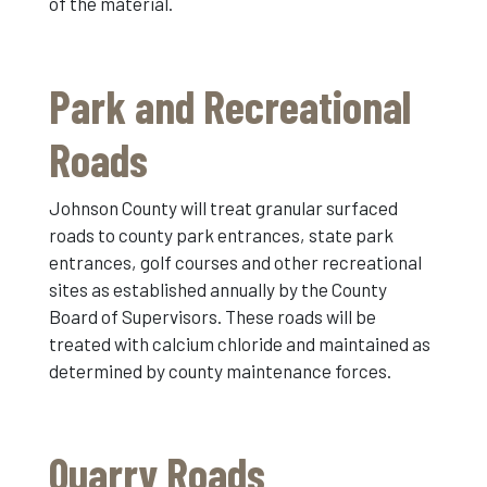
of the material.
Park and Recreational
Roads
Johnson County will treat granular surfaced
roads to county park entrances, state park
entrances, golf courses and other recreational
sites as established annually by the County
Board of Supervisors. These roads will be
treated with calcium chloride and maintained as
determined by county maintenance forces.
Quarry Roads