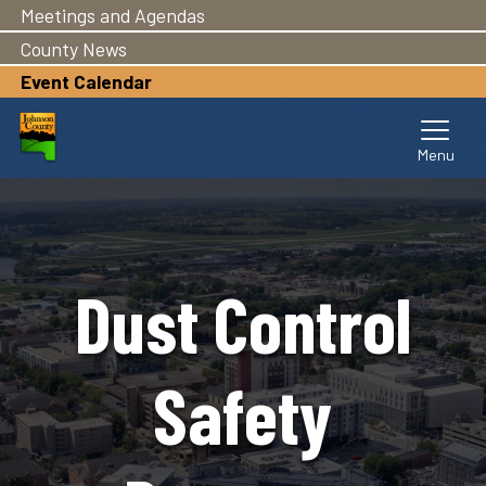
Meetings and Agendas
Skip
to
County News
main
Event Calendar
content
Dust Control
Safety