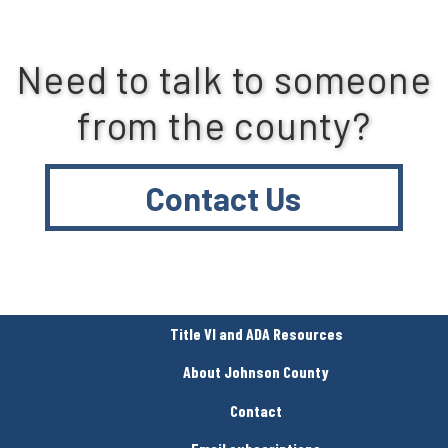
Need to talk to someone
from the county?
Contact Us
Title VI and ADA Resources
About Johnson County
Contact