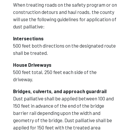
When treating roads on the safety program or on
construction detours and haul roads, the county
will use the following guidelines for application of
dust palliative:
Intersections
500 feet both directions on the designated route
shall be treated.
House Driveways
500 feet total, 250 feet each side of the
driveway.
Bridges, culverts, and approach guardrail
Dust palliative shall be applied between 100 and
150 feet in advance of the end of the bridge
barrier rail depending upon the width and
geometry of the bridge. Dust palliative shall be
applied for 150 feet with the treated area