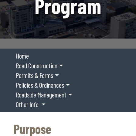
Program
Home
Road Construction
Permits & Forms
Policies & Ordinances
Roadside Management
Other Info
Purpose