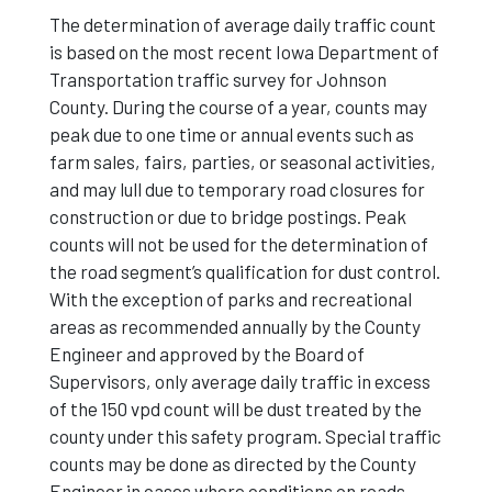
The determination of average daily traffic count
is based on the most recent Iowa Department of
Transportation traffic survey for Johnson
County. During the course of a year, counts may
peak due to one time or annual events such as
farm sales, fairs, parties, or seasonal activities,
and may lull due to temporary road closures for
construction or due to bridge postings. Peak
counts will not be used for the determination of
the road segment’s qualification for dust control.
With the exception of parks and recreational
areas as recommended annually by the County
Engineer and approved by the Board of
Supervisors, only average daily traffic in excess
of the 150 vpd count will be dust treated by the
county under this safety program. Special traffic
counts may be done as directed by the County
Engineer in cases where conditions on roads