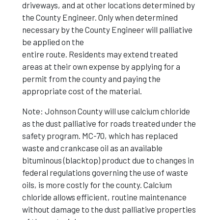
driveways, and at other locations determined by
the County Engineer. Only when determined
necessary by the County Engineer will palliative
be applied on the
entire route. Residents may extend treated
areas at their own expense by applying for a
permit from the county and paying the
appropriate cost of the material.
Note: Johnson County will use calcium chloride
as the dust palliative for roads treated under the
safety program. MC-70, which has replaced
waste and crankcase oil as an available
bituminous (blacktop) product due to changes in
federal regulations governing the use of waste
oils, is more costly for the county. Calcium
chloride allows efficient, routine maintenance
without damage to the dust palliative properties