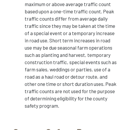
maximum or above average traffic count
based upon a one-time traffic count. Peak
traffic counts differ from average daily
traffic since they may be taken at the time
of a special event or a temporary increase
in road use. Short term increases in road
use may be due seasonal farm operations
such as planting and harvest, temporary
construction traffic, special events such as
farm sales, weddings or parties, use of a
road as a haul road or detour route, and
other one time or short duration uses. Peak
traffic counts are not used for the purpose
of determining eligibility for the county
safety program.