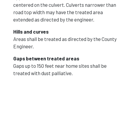
centered on the culvert. Culverts narrower than
road top width may have the treated area
extended as directed by the engineer.
Hills and curves
Areas shall be treated as directed by the County
Engineer.
Gaps between treated areas
Gaps up to 150 feet near home sites shall be
treated with dust palliative.