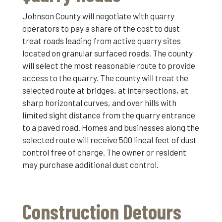
Johnson County will negotiate with quarry
operators to pay a share of the cost to dust
treat roads leading from active quarry sites
located on granular surfaced roads. The county
will select the most reasonable route to provide
access to the quarry. The county will treat the
selected route at bridges, at intersections, at
sharp horizontal curves, and over hills with
limited sight distance from the quarry entrance
to a paved road. Homes and businesses along the
selected route will receive 500 lineal feet of dust
control free of charge. The owner or resident
may purchase additional dust control.
Construction Detours