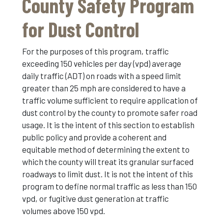
County Safety Program
for Dust Control
For the purposes of this program, traffic
exceeding 150 vehicles per day (vpd) average
daily traffic (ADT) on roads with a speed limit
greater than 25 mph are considered to have a
traffic volume sufficient to require application of
dust control by the county to promote safer road
usage. It is the intent of this section to establish
public policy and provide a coherent and
equitable method of determining the extent to
which the county will treat its granular surfaced
roadways to limit dust. It is not the intent of this
program to define normal traffic as less than 150
vpd, or fugitive dust generation at traffic
volumes above 150 vpd.