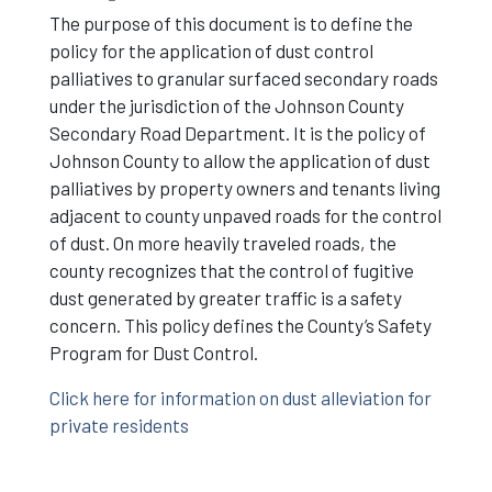
The purpose of this document is to define the
policy for the application of dust control
palliatives to granular surfaced secondary roads
under the jurisdiction of the Johnson County
Secondary Road Department. It is the policy of
Johnson County to allow the application of dust
palliatives by property owners and tenants living
adjacent to county unpaved roads for the control
of dust. On more heavily traveled roads, the
county recognizes that the control of fugitive
dust generated by greater traffic is a safety
concern. This policy defines the County’s Safety
Program for Dust Control.
Click here for information on dust alleviation for
private residents