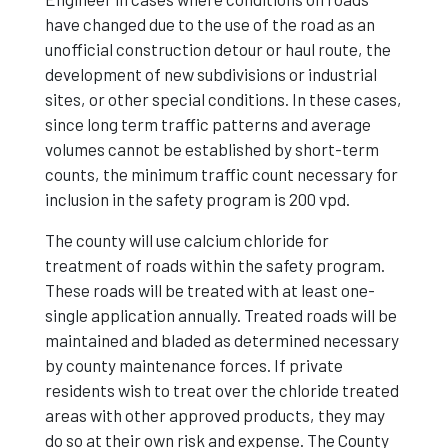
have changed due to the use of the road as an
unofficial construction detour or haul route, the
development of new subdivisions or industrial
sites, or other special conditions. In these cases,
since long term traffic patterns and average
volumes cannot be established by short-term
counts, the minimum traffic count necessary for
inclusion in the safety program is 200 vpd.
The county will use calcium chloride for
treatment of roads within the safety program.
These roads will be treated with at least one-
single application annually. Treated roads will be
maintained and bladed as determined necessary
by county maintenance forces. If private
residents wish to treat over the chloride treated
areas with other approved products, they may
do so at their own risk and expense. The County