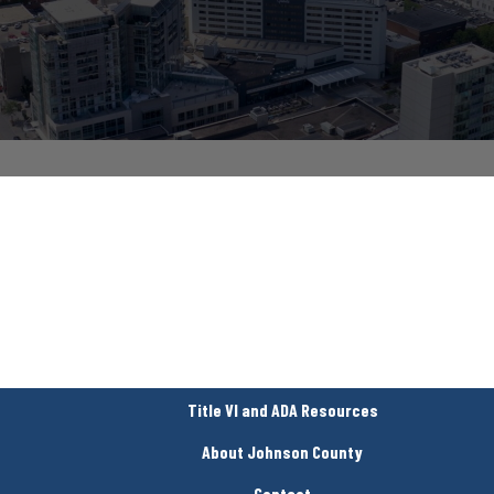
Title VI and ADA Resources
About Johnson County
Contact