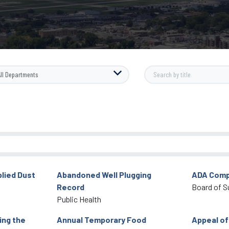
lied Dust
Abandoned Well Plugging
ADA Comp
Record
Board of S
Public Health
ing the
Annual Temporary Food
Appeal of