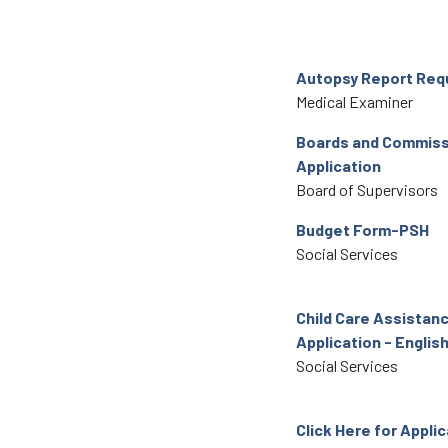
Autopsy Report Req
Medical Examiner
Boards and Commiss
Application
Board of Supervisors
Budget Form-PSH
Social Services
Child Care Assistan
Application - Englis
Social Services
Click Here for Appli