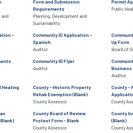
n
Form and Submission
Permit Ap
Requirements
Public Hea
 and
Planning, Development and
Sustainability
ation -
Community ID Application -
Community
Spanish
Up Form
Auditor
Board of S
ments
Community ID Flyer
Community
Auditor
Business
Auditor
 Heating
County - Historic Property
County - 
Rehab Exemption (Blank)
Applicatio
County Assessor
County As
Tax
County Board of Review
County In
(Blank)
Protest Form - Blank
(Blank)
County Assessor
County As