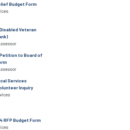
lief Budget Form
vices
 Disabled Veteran
ank)
Assessor
Petition to Board of
orm
Assessor
ical Services
olunteer Inquiry
rvices
4 RFP Budget Form
vices