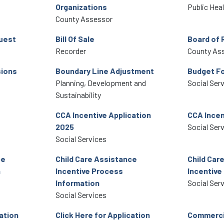
Organizations
Public Hea
County Assessor
uest
Bill Of Sale
Board of 
Recorder
County As
ions
Boundary Line Adjustment
Budget F
Planning, Development and
Social Ser
Sustainability
CCA Incentive Application
CCA Incen
2025
Social Ser
Social Services
ce
Child Care Assistance
Child Car
h
Incentive Process
Incentive
Information
Social Ser
Social Services
cation
Click Here for Application
Commercia