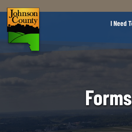
I Need T
Forms,