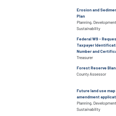
Erosion and Sedimen
Plan
Planning, Development
Sustainability
Federal W9 - Reques
Taxpayer Identificat
Number and Certific
Treasurer
Forest Reserve Blan
County Assessor
Future land use map
amendment applicat
Planning, Development
Sustainability