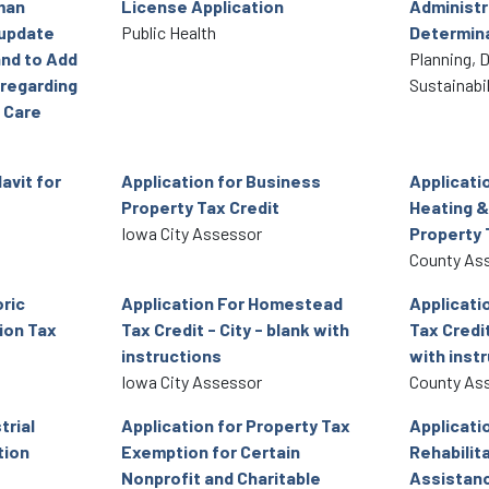
man
License Application
Administr
 update
Public Health
Determin
and to Add
Planning, 
 regarding
Sustainabil
 Care
avit for
Application for Business
Applicati
Property Tax Credit
Heating &
Iowa City Assessor
Property 
County As
oric
Application For Homestead
Applicati
ion Tax
Tax Credit - City - blank with
Tax Credit
instructions
with inst
Iowa City Assessor
County As
trial
Application for Property Tax
Applicatio
tion
Exemption for Certain
Rehabilita
Nonprofit and Charitable
Assistan