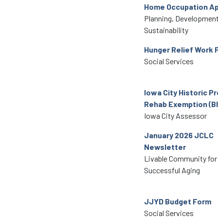
Home Occupation Ap
Planning, Development
Sustainability
Hunger Relief Work 
Social Services
Iowa City Historic P
Rehab Exemption (Bl
Iowa City Assessor
January 2026 JCLC
Newsletter
Livable Community for
Successful Aging
JJYD Budget Form
Social Services