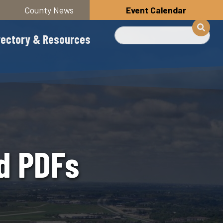
County News
Event Calendar
Buscar
rectory & Resources
nd PDFs