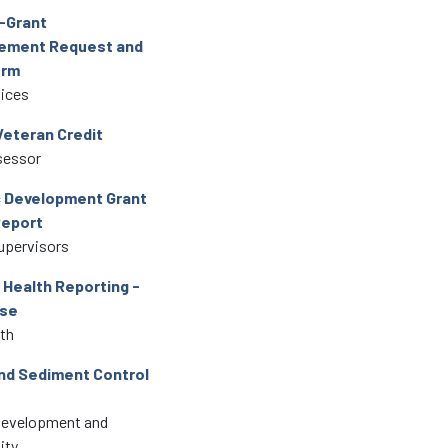
-Grant
ement Request and
orm
vices
Veteran Credit
sessor
 Development Grant
Report
upervisors
Health Reporting -
se
lth
nd Sediment Control
Development and
ity