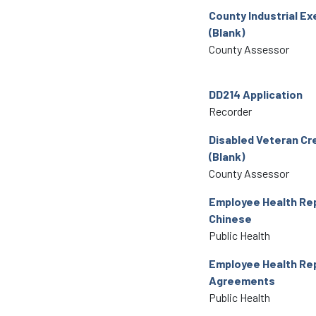
County Industrial E
(Blank)
County Assessor
DD214 Application
Recorder
Disabled Veteran Cr
(Blank)
County Assessor
Employee Health Rep
Chinese
Public Health
Employee Health Re
Agreements
Public Health