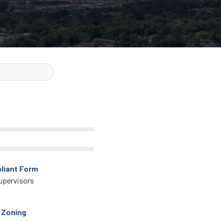
liant Form
upervisors
 Zoning