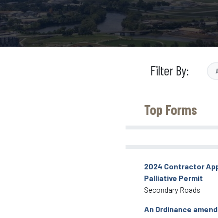
Filter By:
Top Forms
2024 Contractor App
Palliative Permit
Secondary Roads
An Ordinance amend