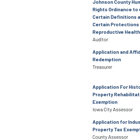
Johnson County Hu
Rights Ordinance to
Certain Definitions 
Certain Protections
Reproductive Health
Auditor
Application and Affid
Redemption
Treasurer
Application For Hist
Property Rehabilitat
Exemption
Iowa City Assessor
Application for Indus
Property Tax Exemp
County Assessor