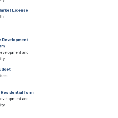
Market License
lth
in Development
orm
Development and
ity
udget
vices
 Residential form
Development and
ity