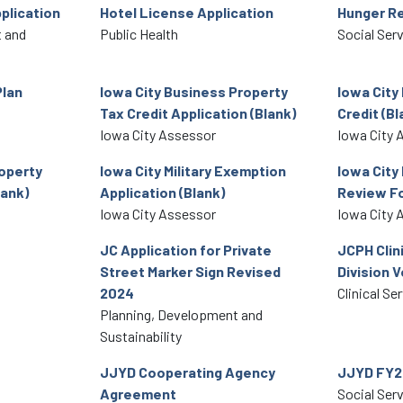
plication
Hotel License Application
Hunger Re
 and
Public Health
Social Ser
Plan
Iowa City Business Property
Iowa City
Tax Credit Application (Blank)
Credit (Bl
Iowa City Assessor
Iowa City 
roperty
Iowa City Military Exemption
Iowa City 
ank)
Application (Blank)
Review F
Iowa City Assessor
Iowa City 
JC Application for Private
JCPH Clin
Street Marker Sign Revised
Division V
2024
Clinical Se
Planning, Development and
Sustainability
JJYD Cooperating Agency
JJYD FY2
Agreement
Social Ser