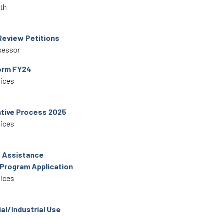
lth
Review Petitions
sessor
orm FY24
vices
tive Process 2025
vices
e Assistance
 Program Application
vices
l/Industrial Use