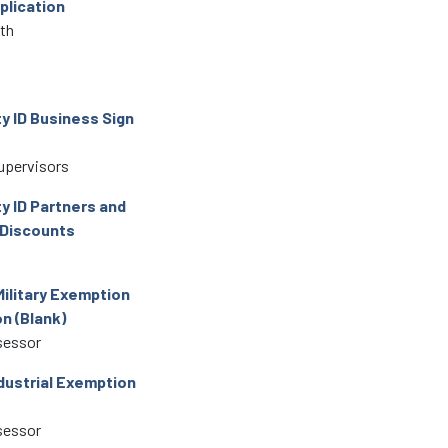
plication
lth
 ID Business Sign
upervisors
 ID Partners and
 Discounts
Military Exemption
n (Blank)
sessor
dustrial Exemption
sessor