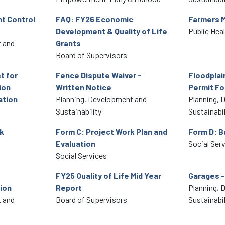
t Control
FAQ: FY26 Economic
Farmers 
Development & Quality of Life
Public Hea
 and
Grants
Board of Supervisors
t for
Fence Dispute Waiver -
Floodpla
ion
Written Notice
Permit F
ation
Planning, Development and
Planning, 
Sustainability
Sustainabil
k
Form C: Project Work Plan and
Form D: B
Evaluation
Social Ser
Social Services
FY25 Quality of Life Mid Year
Garages -
ion
Report
Planning, 
 and
Board of Supervisors
Sustainabil