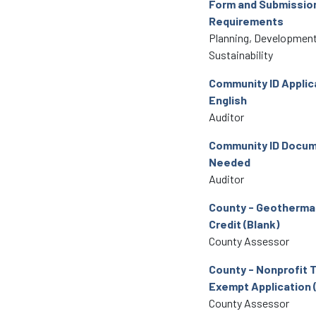
Form and Submissio
Requirements
Planning, Development
Sustainability
Community ID Applic
English
Auditor
Community ID Docu
Needed
Auditor
County - Geothermal
Credit (Blank)
County Assessor
County - Nonprofit 
Exempt Application 
County Assessor