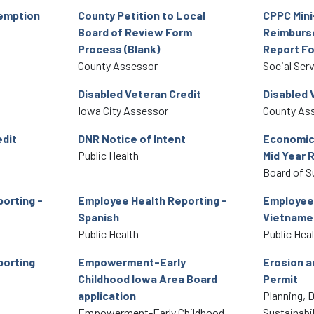
xemption
County Petition to Local
CPPC Mini
Board of Review Form
Reimburs
Process (Blank)
Report F
County Assessor
Social Ser
Disabled Veteran Credit
Disabled 
Iowa City Assessor
County As
edit
DNR Notice of Intent
Economic
Public Health
Mid Year 
Board of S
orting -
Employee Health Reporting -
Employee 
Spanish
Vietname
Public Health
Public Hea
porting
Empowerment-Early
Erosion a
Childhood Iowa Area Board
Permit
application
Planning, 
Empowerment-Early Childhood
Sustainabil