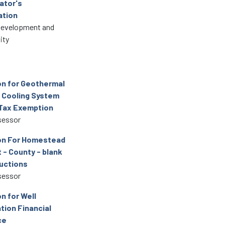
ator's
ation
Development and
ity
on for Geothermal
 Cooling System
Tax Exemption
sessor
on For Homestead
 - County - blank
ructions
sessor
n for Well
tion Financial
ce