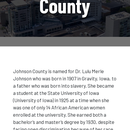
County
Johnson County is named for Dr. Lulu Merle
Johnson who was born in 1907 in Gravity, Iowa, to
a father who was born into slavery. She became
a student at the State University of Iowa
(University of Iowa) in 1925 at a time when she
was one of only 14 African American women
enrolled at the university. She earned both a
bachelor’s and master’s degree by 1930, despite
facing open discrimination because of her race