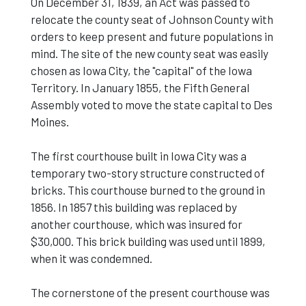
On December 31, 1839, an Act was passed to
relocate the county seat of Johnson County with
orders to keep present and future populations in
mind. The site of the new county seat was easily
chosen as Iowa City, the "capital" of the Iowa
Territory. In January 1855, the Fifth General
Assembly voted to move the state capital to Des
Moines.
The first courthouse built in Iowa City was a
temporary two-story structure constructed of
bricks. This courthouse burned to the ground in
1856. In 1857 this building was replaced by
another courthouse, which was insured for
$30,000. This brick building was used until 1899,
when it was condemned.
The cornerstone of the present courthouse was