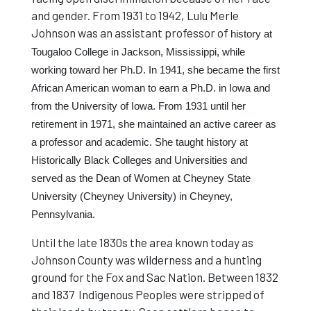
and gender. From 1931 to 1942, Lulu Merle
Johnson was an assistant professor of
history at
Tougaloo College in Jackson, Mississippi, while
working toward her Ph.D. In 1941, she became the first
African American woman to earn a Ph.D. in Iowa and
from the University of Iowa. From 1931 until her
retirement in 1971, she maintained an active career as
a professor and academic. She taught history at
Historically Black Colleges and Universities and
served as the Dean of Women at Cheyney State
University (Cheyney University) in Cheyney,
Pennsylvania.
Until the late 1830s the area known today as
Johnson County was wilderness and a hunting
ground for the Fox and Sac Nation. Between 1832
and 1837 Indigenous Peoples were stripped of