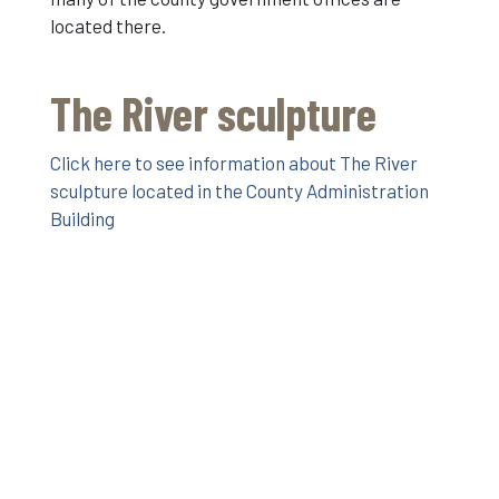
located there.
The River sculpture
Click here to see information about The River
sculpture located in the County Administration
Building