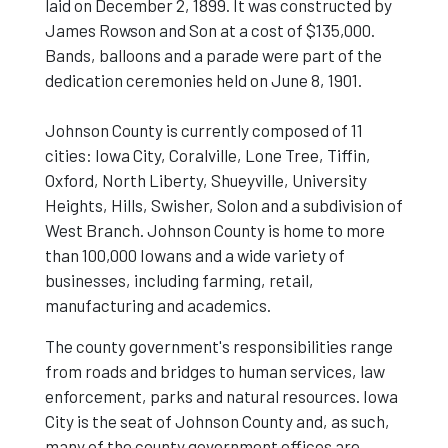
laid on December 2, 1899. It was constructed by
James Rowson and Son at a cost of $135,000.
Bands, balloons and a parade were part of the
dedication ceremonies held on June 8, 1901.
Johnson County is currently composed of 11
cities: Iowa City, Coralville, Lone Tree, Tiffin,
Oxford, North Liberty, Shueyville, University
Heights, Hills, Swisher, Solon and a subdivision of
West Branch. Johnson County is home to more
than 100,000 Iowans and a wide variety of
businesses, including farming, retail,
manufacturing and academics.
The county government's responsibilities range
from roads and bridges to human services, law
enforcement, parks and natural resources. Iowa
City is the seat of Johnson County and, as such,
many of the county government offices are