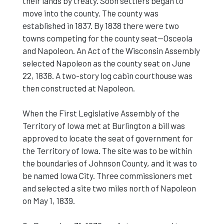
their lands by treaty. Soon settlers began to
move into the county. The county was
established in 1837. By 1838 there were two
towns competing for the county seat--Osceola
and Napoleon. An Act of the Wisconsin Assembly
selected Napoleon as the county seat on June
22, 1838. A two-story log cabin courthouse was
then constructed at Napoleon.
When the First Legislative Assembly of the
Territory of Iowa met at Burlington a bill was
approved to locate the seat of government for
the Territory of Iowa. The site was to be within
the boundaries of Johnson County, and it was to
be named Iowa City. Three commissioners met
and selected a site two miles north of Napoleon
on May 1, 1839.