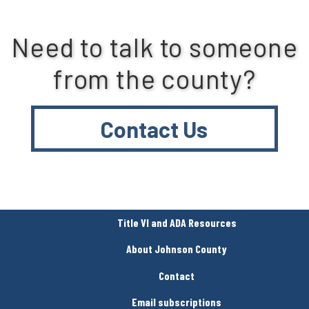
Need to talk to someone
from the county?
Contact Us
Title VI and ADA Resources
About Johnson County
Contact
Email subscriptions