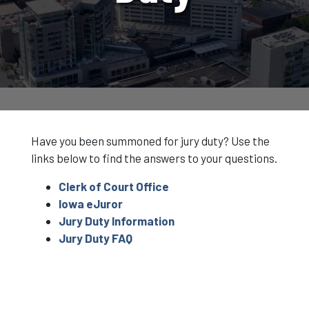
Have you been summoned for jury duty? Use the
links below to find the answers to your questions.
Clerk of Court Office
Iowa eJuror
Jury Duty Information
Jury Duty FAQ