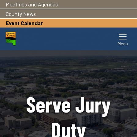
Meetings and Agendas
Pasar
al
County News
contenido
Event Calendar
principal
Serve Jury
Duty