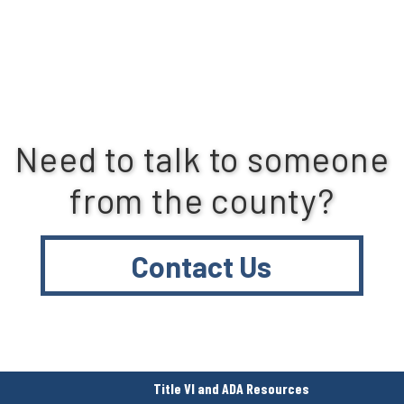
Need to talk to someone
from the county?
Contact Us
Title VI and ADA Resources