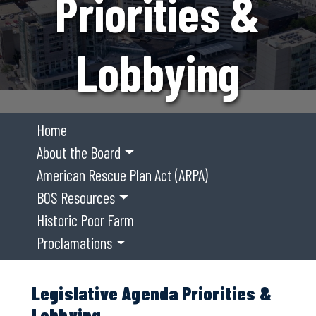
Priorities &
Lobbying
Home
About the Board
American Rescue Plan Act (ARPA)
BOS Resources
Historic Poor Farm
Proclamations
Legislative Agenda Priorities &
Lobbying