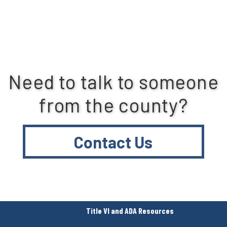
Need to talk to someone
from the county?
Contact Us
Title VI and ADA Resources