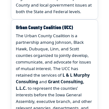
County and local government issues at
both the State and Federal levels.
Urban County Coalition (UCC)
The Urban County Coalition is a
partnership among Johnson, Black
Hawk, Dubuque, Linn, and Scott
counties organized to jointly develop,
communicate, and advocate for issues
of mutual interest. The UCC has
retained the services of
L & L Murphy
Consulting
and
Grant Consulting,
L.L.C.
to represent the counties’
interests before the Iowa General
Assembly, executive branch, and other
relevant agencies, departments, and