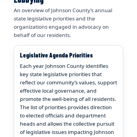
An overview of Johnson County’s annual
state legislative priorities and the
organizations engaged in advocacy on
behalf of our residents.
Legislative Agenda Priorities
Each year Johnson County identifies
key state legislative priorities that
reflect our community’s values, support
effective local governance, and
promote the well-being of all residents.
The list of priorities provides direction
to elected officials and department
heads and allows the collective pursuit
of legislative issues impacting Johnson