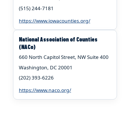
(515) 244-7181
https://www.iowacounties.org/
National Association of Counties
(NACo)
660 North Capitol Street, NW Suite 400
Washington, DC 20001
(202) 393-6226
https://www.naco.org/