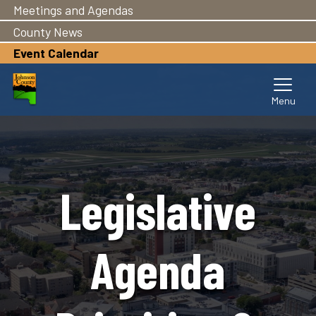
Meetings and Agendas
Skip
to
County News
main
Event Calendar
content
Legislative
Agenda