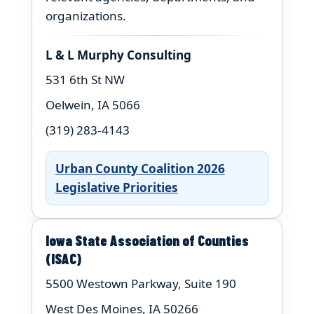
organizations.
L & L Murphy Consulting
531 6th St NW
Oelwein, IA 5066
(319) 283-4143
Urban County Coalition 2026
Legislative Priorities
Iowa State Association of Counties
(ISAC)
5500 Westown Parkway, Suite 190
West Des Moines, IA 50266