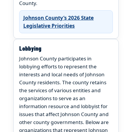
County.
Johnson County’s 2026 State
Legislative Priorities
Lobbying
Johnson County participates in
lobbying efforts to represent the
interests and local needs of Johnson
County residents. The county retains
the services of various entities and
organizations to serve as an
information resource and lobbyist for
issues that affect Johnson County and
other county governments. Below are
organizations that represent Johnson