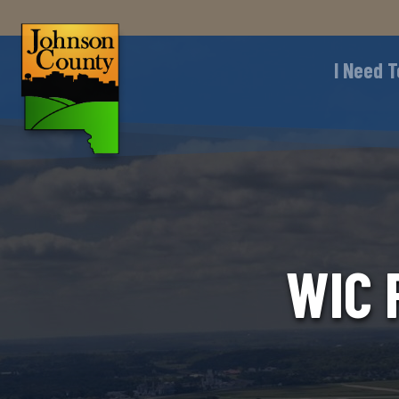
I Need T
WIC 