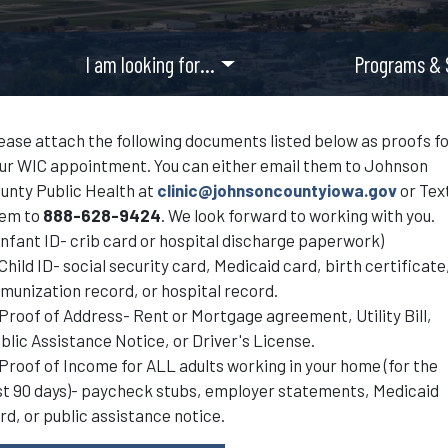
I am looking for…
Programs & 
ease attach the following documents listed below as proofs f
ur WIC appointment. You can either email them to Johnson
unty Public Health at
clinic@johnsoncountyiowa.gov
or Tex
em to
888-628-9424
. We look forward to working with you.
 Infant ID- crib card or hospital discharge paperwork)
 Child ID- social security card, Medicaid card, birth certificate
munization record, or hospital record.
 Proof of Address- Rent or Mortgage agreement, Utility Bill,
blic Assistance Notice, or Driver's License.
 Proof of Income for ALL adults working in your home (for the
st 90 days)- paycheck stubs, employer statements, Medicaid
rd, or public assistance notice.