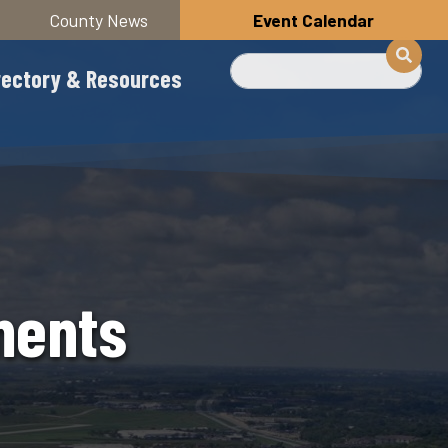
County News
Event Calendar
Search
rectory & Resources
ments