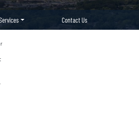
Services
Contact Us
or
t
,