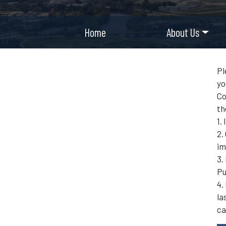
Home
About Us
Pl
yo
Co
th
1.
2.
im
3.
Pu
4.
la
ca