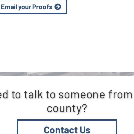
Email your Proofs
d to talk to someone from
county?
Contact Us