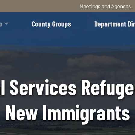
Meetings and Agendas
Skip
to
o
County Groups
Department Di
main
content
al Services Refug
New Immigrants