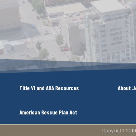
Title VI and ADA Resources
About J
American Rescue Plan Act
Copyright 2019