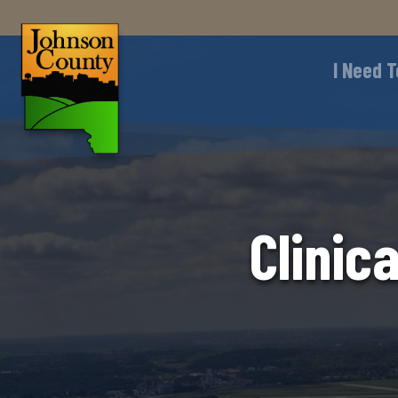
I Need T
Clinic