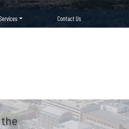
Services
Contact Us
 the