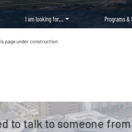
I am looking for…
Programs & 
is page under construction
d to talk to someone from