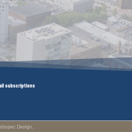
il subscriptions
ebspec Design.