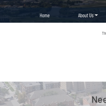
Home
About Us
Th
Nee