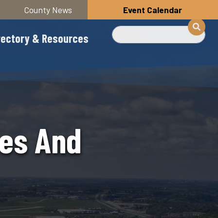
County News
Event Calendar
Search
rectory & Resources
ees And