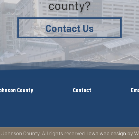
county?
Contact Us
ohnson County
Contact
Ema
 Johnson County. All rights reserved.
Iowa web design
by W