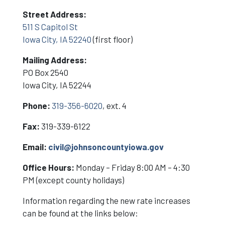
Street Address:
511 S Capitol St
Iowa City, IA 52240
(first floor)
Mailing Address:
PO Box 2540
Iowa City, IA 52244
Phone:
319-356-6020
, ext. 4
Fax:
319-339-6122
Email:
civil@johnsoncountyiowa.gov
Office Hours:
Monday – Friday 8:00 AM – 4:30
PM (except county holidays)
Information regarding the new rate increases
can be found at the links below: