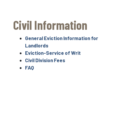
Civil Information
General Eviction Information for
Landlords
Eviction-Service of Writ
Civil Division Fees
FAQ