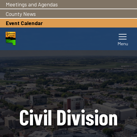
Meetings and Agendas
Skip
to
County News
main
Event Calendar
content
Civil Division