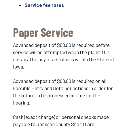
Service fee rates
Paper Service
Advanced deposit of $60.00 is required before
service will be attempted when the plaintiff is
not an attorney or a business within the State of
Iowa.
Advanced deposit of $60.00 is required on all
Forcible Entry and Detainer actions in order for
the return to be processed in time for the
hearing.
Cash (exact change) or personal checks made
payable to Johnson County Sheriff are