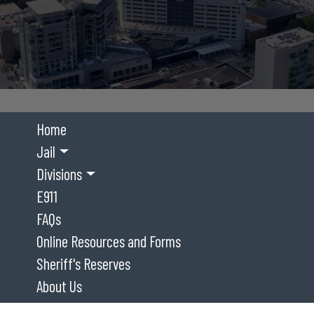
Home
Jail
Divisions
E911
FAQs
Online Resources and Forms
Sheriff's Reserves
About Us