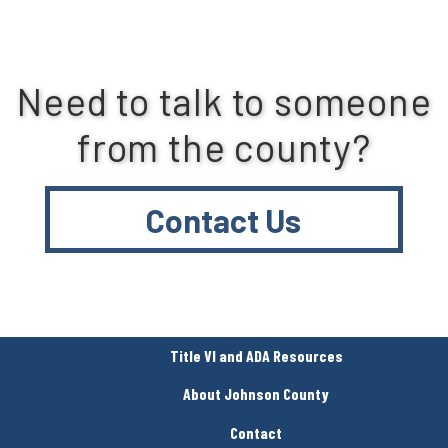
Need to talk to someone
from the county?
Contact Us
Title VI and ADA Resources
About Johnson County
Contact