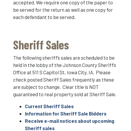
accepted. We require one copy of the paper to
be served for the return as well as one copy for
each defendant to be served.
Sheriff Sales
The following sheriff’s sales are scheduled to be
held in the lobby of the Johnson County Sheriff’s
Office at 511 S Capitol St, Iowa City, IA. Please
check posted Sheriff Sales frequently as these
are subject to change. Clear title is NOT
guaranteed to real property sold at Sheriff Sale.
Current Sheriff Sales
Information for Sheriff Sale Bidders
Receive e-mail notices about upcoming
Sheriff sales