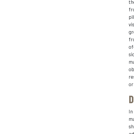
th
fr
pi
vi
gr
fr
of
si
ma
ob
re
or
D
In
ma
sh
ad