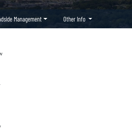
adside Management
Other Info
ow
.
y