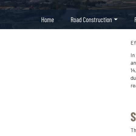
Home
Road Construction
Ef
In
an
14
du
re
S
Th