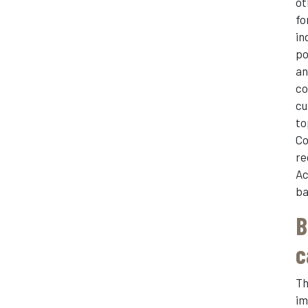
ot
fo
in
po
an
co
cu
to
Co
re
Ac
ba
B
c
Th
im