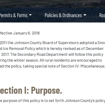
Permits & Forms
Policies & Ordinances
Ro
fective January 6, 2018
 2011 the Johnson County Board of Supervisors adopted a Sn
d Ice Removal Policy which is hereby revised as of December
, 2017. The Secondary Road Department will follow this policy
ring the winter season. All rural residents are encouraged to
ad the policy, taking special note of Section IV: Miscellaneous
ection I: Purpose.
e purpose of this policy is to set forth Johnson County’s polic