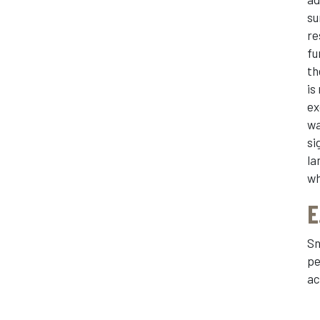
su
re
fu
th
is
ex
wa
si
la
wh
E
Sn
pe
ac