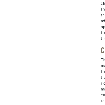
ch
sh
th
ad
ap
fr
th
C
Th
ma
fr
tr
ri
ma
ca
to