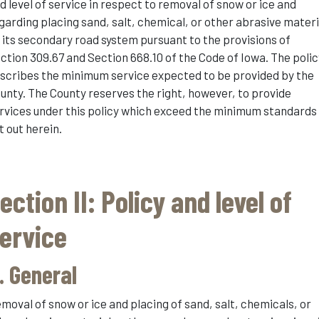
d level of service in respect to removal of snow or ice and
garding placing sand, salt, chemical, or other abrasive materi
 its secondary road system pursuant to the provisions of
ction 309.67 and Section 668.10 of the Code of Iowa. The polic
scribes the minimum service expected to be provided by the
unty. The County reserves the right, however, to provide
rvices under this policy which exceed the minimum standards
t out herein.
ection II: Policy and level of
ervice
. General
moval of snow or ice and placing of sand, salt, chemicals, or