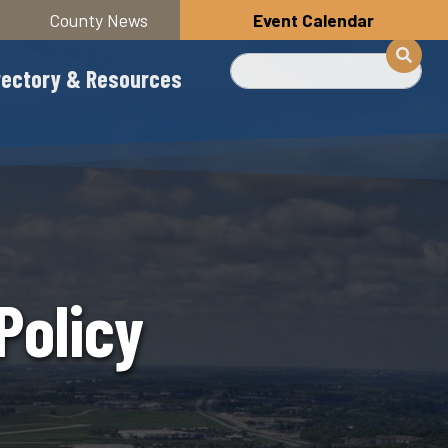
County News
Event Calendar
Search
rectory & Resources
Policy