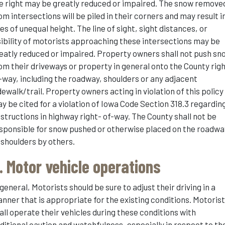
e right may be greatly reduced or impaired. The snow remove
om intersections will be piled in their corners and may result i
les of unequal height. The line of sight, sight distances, or
sibility of motorists approaching these intersections may be
eatly reduced or impaired. Property owners shall not push sn
om their driveways or property in general onto the County rig
-way, including the roadway, shoulders or any adjacent
dewalk/trail. Property owners acting in violation of this policy
y be cited for a violation of Iowa Code Section 318.3 regardin
structions in highway right- of-way. The County shall not be
sponsible for snow pushed or otherwise placed on the roadwa
 shoulders by others.
. Motor vehicle operations
 general, Motorists should be sure to adjust their driving in a
nner that is appropriate for the existing conditions. Motoris
all operate their vehicles during these conditions with
ditional caution and watchfulness, especially in respect to th