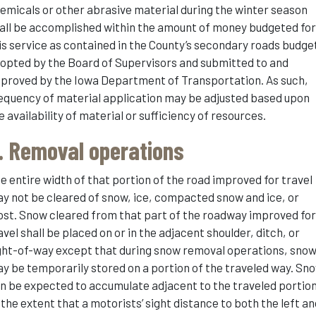
emicals or other abrasive material during the winter season
all be accomplished within the amount of money budgeted fo
is service as contained in the County’s secondary roads budge
opted by the Board of Supervisors and submitted to and
proved by the Iowa Department of Transportation. As such,
equency of material application may be adjusted based upon
e availability of material or sufficiency of resources.
. Removal operations
e entire width of that portion of the road improved for travel
y not be cleared of snow, ice, compacted snow and ice, or
ost. Snow cleared from that part of the roadway improved fo
avel shall be placed on or in the adjacent shoulder, ditch, or
ght-of-way except that during snow removal operations, sno
y be temporarily stored on a portion of the traveled way. Sn
n be expected to accumulate adjacent to the traveled portio
 the extent that a motorists’ sight distance to both the left a