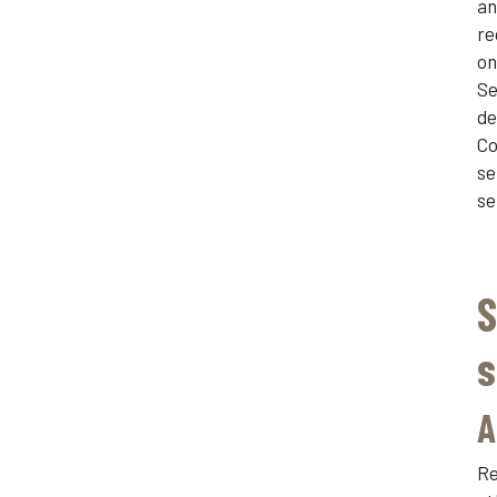
an
re
on
Se
de
Co
se
se
S
s
A
Re