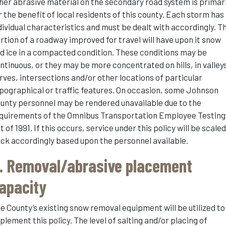
her abrasive material on the secondary road system is primari
r the benefit of local residents of this county. Each storm has
dividual characteristics and must be dealt with accordingly. T
rtion of a roadway improved for travel will have upon it snow
d ice in a compacted condition. These conditions may be
ntinuous, or they may be more concentrated on hills, in valley
rves, intersections and/or other locations of particular
pographical or traffic features. On occasion, some Johnson
unty personnel may be rendered unavailable due to the
quirements of the Omnibus Transportation Employee Testing
t of 1991. If this occurs, service under this policy will be scale
ck accordingly based upon the personnel available.
. Removal/abrasive placement
apacity
e County’s existing snow removal equipment will be utilized to
plement this policy. The level of salting and/or placing of