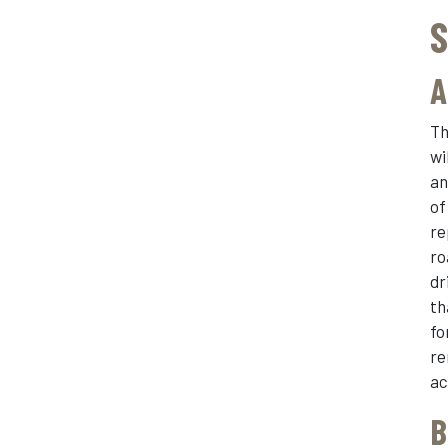
S
A
Th
wi
an
of
re
ro
dr
th
fo
re
ac
B