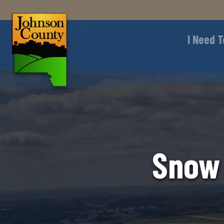
I Need T
Snow 