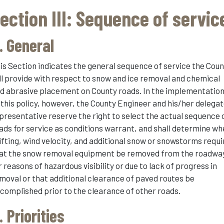
ection III: Sequence of servic
. General
is Section indicates the general sequence of service the Cou
ll provide with respect to snow and ice removal and chemical
d abrasive placement on County roads. In the implementatio
 this policy, however, the County Engineer and his/her delega
presentative reserve the right to select the actual sequence 
ads for service as conditions warrant, and shall determine w
ifting, wind velocity, and additional snow or snowstorms requi
at the snow removal equipment be removed from the roadwa
r reasons of hazardous visibility or due to lack of progress in
moval or that additional clearance of paved routes be
complished prior to the clearance of other roads.
. Priorities