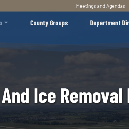
Meetings and Agendas
Skip
to
o
County Groups
Department Di
main
content
And Ice Removal 