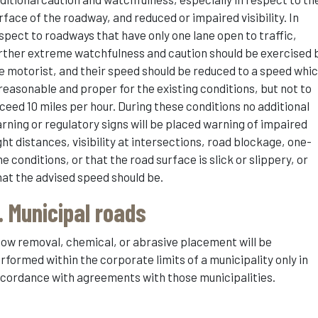
rface of the roadway, and reduced or impaired visibility. In
spect to roadways that have only one lane open to traffic,
rther extreme watchfulness and caution should be exercised 
e motorist, and their speed should be reduced to a speed whi
 reasonable and proper for the existing conditions, but not to
ceed 10 miles per hour. During these conditions no additional
rning or regulatory signs will be placed warning of impaired
ght distances, visibility at intersections, road blockage, one-
ne conditions, or that the road surface is slick or slippery, or
at the advised speed should be.
. Municipal roads
ow removal, chemical, or abrasive placement will be
rformed within the corporate limits of a municipality only in
cordance with agreements with those municipalities.