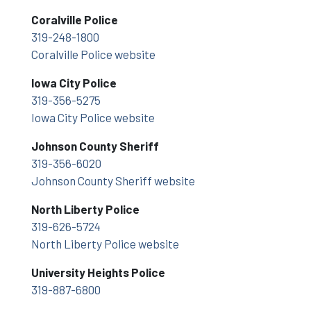
Coralville Police
319-248-1800
Coralville Police website
Iowa City Police
319-356-5275
Iowa City Police website
Johnson County Sheriff
319-356-6020
Johnson County Sheriff website
North Liberty Police
319-626-5724
North Liberty Police website
University Heights Police
319-887-6800