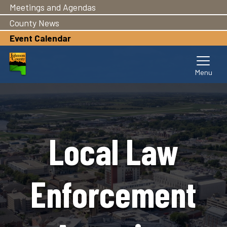
Meetings and Agendas
Skip
to
County News
main
Event Calendar
content
Local Law
Enforcement