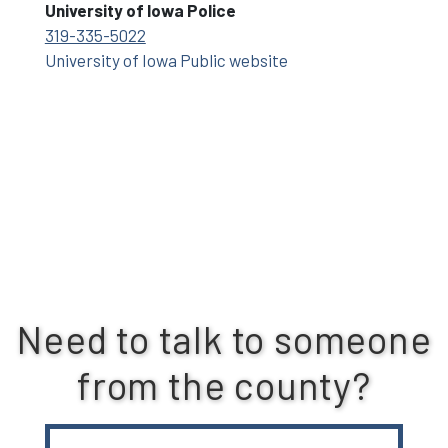
University of Iowa Police
319-335-5022
University of Iowa Public website
Need to talk to someone
from the county?