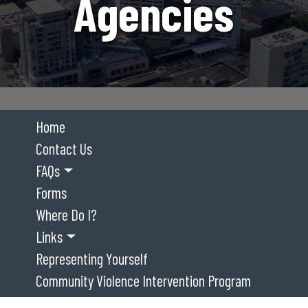
Agencies
Home
Contact Us
FAQs
Forms
Where Do I?
Links
Representing Yourself
Community Violence Intervention Program