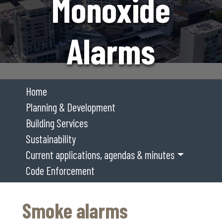
Monoxide
Alarms
Home
Planning & Development
Building Services
Sustainability
Current applications, agendas & minutes
Code Enforcement
Smoke alarms