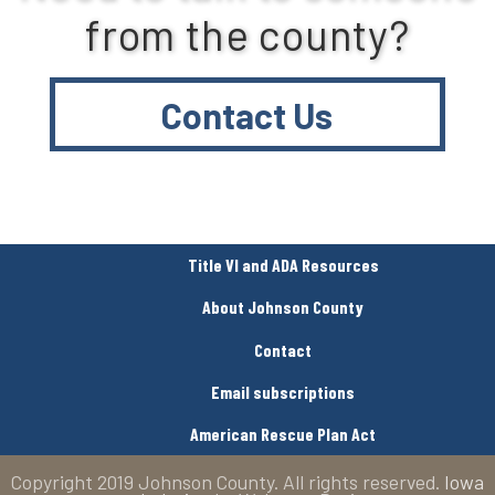
from the county?
Contact Us
Title VI and ADA Resources
About Johnson County
Contact
Email subscriptions
American Rescue Plan Act
Copyright 2019 Johnson County. All rights reserved.
Iowa