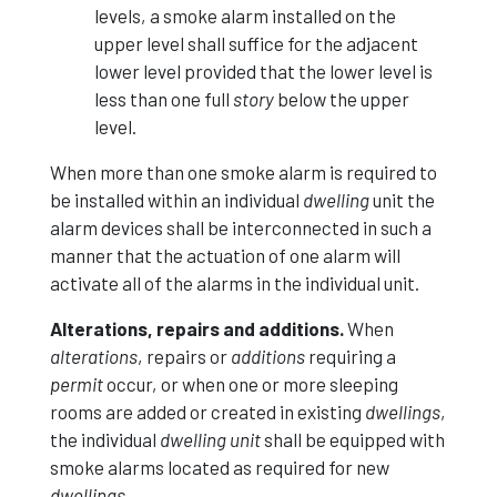
levels, a smoke alarm installed on the
upper level shall suffice for the adjacent
lower level provided that the lower level is
less than one full
story
below the upper
level.
When more than one smoke alarm is required to
be installed within an individual
dwelling
unit the
alarm devices shall be interconnected in such a
manner that the actuation of one alarm will
activate all of the alarms in the individual unit.
Alterations, repairs and additions.
When
alterations
, repairs or
additions
requiring a
permit
occur, or when one or more sleeping
rooms are added or created in existing
dwellings
,
the individual
dwelling unit
shall be equipped with
smoke alarms located as required for new
dwellings
.