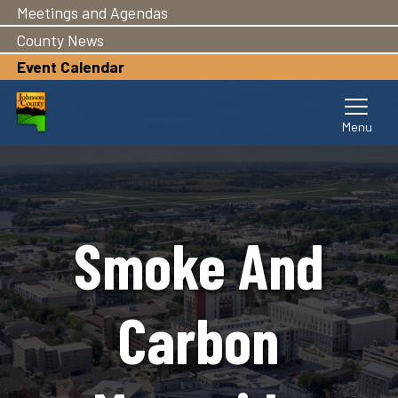
Meetings and Agendas
Skip
to
County News
main
Event Calendar
content
Smoke And
Carbon