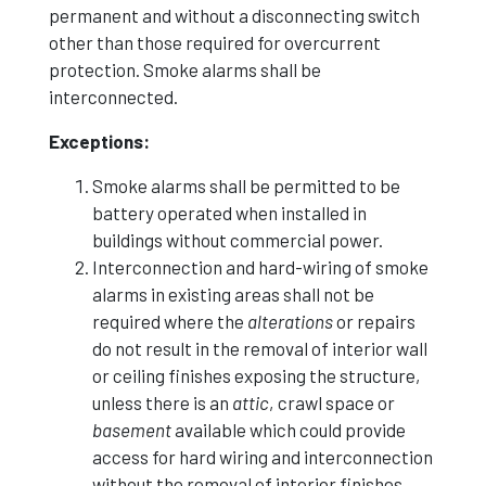
permanent and without a disconnecting switch
other than those required for overcurrent
protection. Smoke alarms shall be
interconnected.
Exceptions:
Smoke alarms shall be permitted to be
battery operated when installed in
buildings without commercial power.
Interconnection and hard-wiring of smoke
alarms in existing areas shall not be
required where the
alterations
or repairs
do not result in the removal of interior wall
or ceiling finishes exposing the structure,
unless there is an
attic
, crawl space or
basement
available which could provide
access for hard wiring and interconnection
without the removal of interior finishes