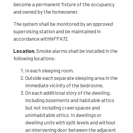
become a permanent fixture of the occupancy
and owned by the homeowner.
The system shall be monitored by an
approved
supervising station and be maintained in
accordance withNFPA72.
Location.
Smoke alarms shall be installed in the
following locations:
In each sleeping room.
Outside each separate sleeping area in the
immediate vicinity of the bedrooms.
On each additional
story
of the
dwelling
,
including
basements
and habitable attics
but not including crawl spaces and
uninhabitable
attics
. In
dwellings
or
dwelling units
with split levels and without
an intervening door between the adjacent