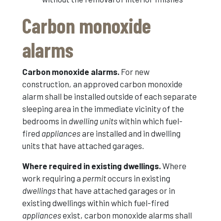
Carbon monoxide
alarms
Carbon monoxide alarms.
For new
construction, an approved carbon monoxide
alarm shall be installed outside of each separate
sleeping area in the immediate vicinity of the
bedrooms in
dwelling units
within which fuel-
fired
appliances
are installed and in dwelling
units that have attached garages.
Where required in existing dwellings.
Where
work requiring a
permit
occurs in existing
dwellings
that have attached garages or in
existing dwellings within which fuel-fired
appliances
exist, carbon monoxide alarms shall