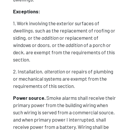
Exceptions:
1. Work involving the exterior surfaces of
dwellings
, such as the replacement of roofing or
siding, or the
addition
or replacement of
windows or doors, or the
addition
of a porch or
deck, are exempt from the requirements of this
section.
2. Installation,
alteration
or repairs of plumbing
or mechanical systems are exempt from the
requirements of this section.
Power source.
Smoke alarms shall receive their
primary power from the building wiring when
such wiring is served from a commercial source,
and when primary power I interrupted, shall
receive power from a battery. Wiring shall be