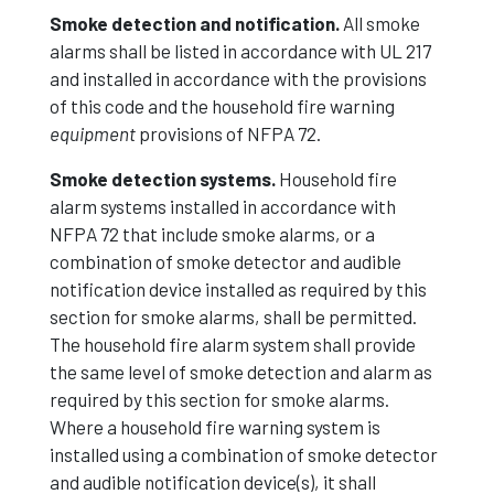
Smoke detection and notification.
All smoke
alarms shall be listed in accordance with UL 217
and installed in accordance with the provisions
of this code and the household fire warning
equipment
provisions of NFPA 72.
Smoke detection systems.
Household fire
alarm systems installed in accordance with
NFPA 72 that include smoke alarms, or a
combination of smoke detector and audible
notification device installed as required by this
section for smoke alarms, shall be permitted.
The household fire alarm system shall provide
the same level of smoke detection and alarm as
required by this section for smoke alarms.
Where a household fire warning system is
installed using a combination of smoke detector
and audible notification device(s), it shall