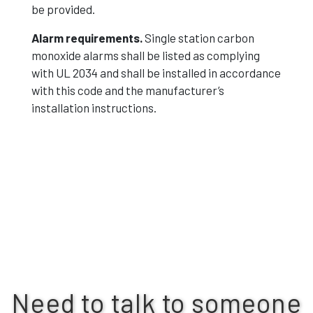
be provided.
Alarm requirements.
Single station carbon
monoxide alarms shall be listed as complying
with UL 2034 and shall be installed in accordance
with this code and the manufacturer’s
installation instructions.
Need to talk to someone