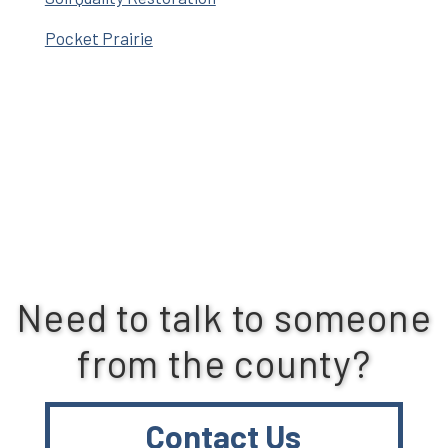
Pocket Prairie
Need to talk to someone
from the county?
Contact Us