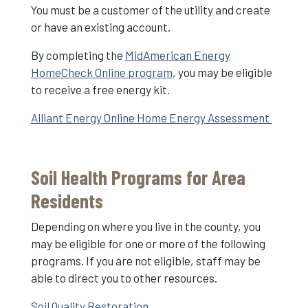
You must be a customer of the utility and create
or have an existing account.
By completing the
MidAmerican Energy
HomeCheck Online program
, you may be eligible
to receive a free energy kit.
Alliant Energy Online Home Energy Assessment
Soil Health Programs for Area
Residents
Depending on where you live in the county, you
may be eligible for one or more of the following
programs. If you are not eligible, staff may be
able to direct you to other resources.
Soil Quality Restoration