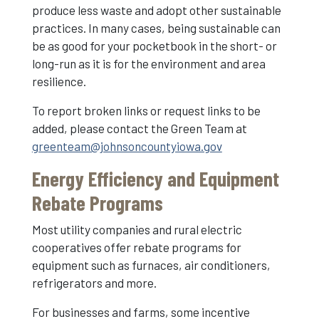
produce less waste and adopt other sustainable
practices. In many cases, being sustainable can
be as good for your pocketbook in the short- or
long-run as it is for the environment and area
resilience.
To report broken links or request links to be
added, please contact the Green Team at
greenteam@johnsoncountyiowa.gov
Energy Efficiency and Equipment
Rebate Programs
Most utility companies and rural electric
cooperatives offer rebate programs for
equipment such as furnaces, air conditioners,
refrigerators and more.
For businesses and farms, some incentive