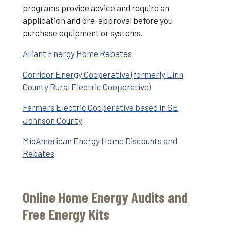
programs provide advice and require an
application and pre-approval before you
purchase equipment or systems.
Alliant Energy Home Rebates
Corridor Energy Cooperative (formerly Linn
County Rural Electric Cooperative)
Farmers Electric Cooperative based in SE
Johnson County
MidAmerican Energy Home Discounts and
Rebates
Online Home Energy Audits and
Free Energy Kits