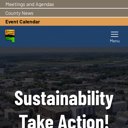
Meetings and Agendas
Skip
to
County News
main
Event Calendar
content
Sustainability
Take Action!