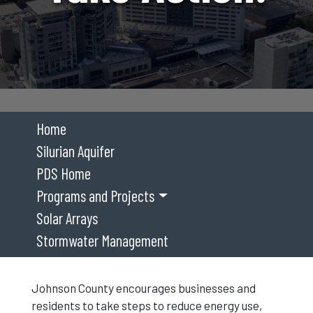
Home
Silurian Aquifer
PDS Home
Programs and Projects
Solar Arrays
Stormwater Management
Johnson County encourages businesses and
residents to take steps to reduce energy use,