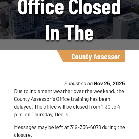
Office Closed
In The
Afternoon On
County Assessor
December 4.
Published on
Nov 25, 2025
Due to inclement weather over the weekend, the
County Assessor's Office training has been
delayed. The office will be closed from 1:30 to 4
p.m. on Thursday, Dec. 4.
Messages may be left at 319-356-6078 during the
closure.