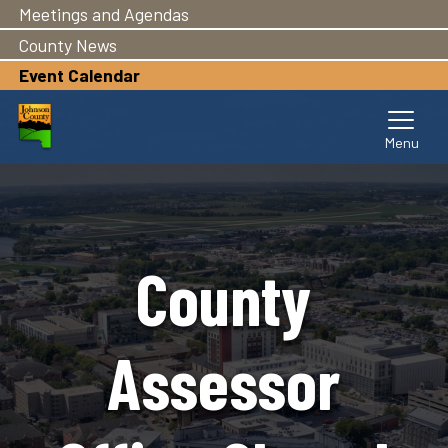
Meetings and Agendas
Skip
to
County News
main
Event Calendar
content
County
Assessor