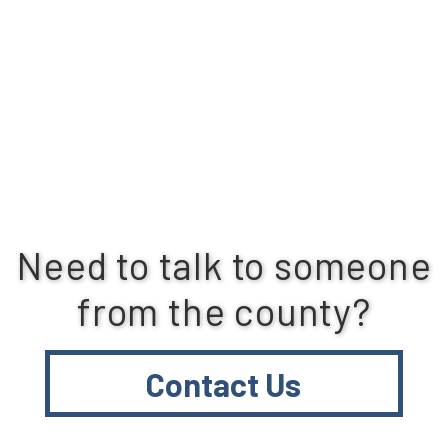
Need to talk to someone
from the county?
Contact Us