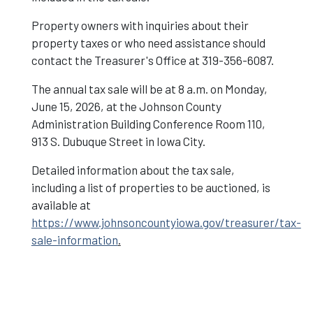
Property owners with inquiries about their
property taxes or who need assistance should
contact the Treasurer's Office at 319-356-6087.
The annual tax sale will be at 8 a.m. on Monday,
June 15, 2026, at the Johnson County
Administration Building Conference Room 110,
913 S. Dubuque Street in Iowa City.
Detailed information about the tax sale,
including a list of properties to be auctioned, is
available at
https://www.johnsoncountyiowa.gov/treasurer/tax-
sale-information
.