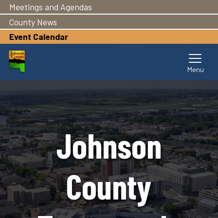
Meetings and Agendas
Skip
to
County News
main
Event Calendar
content
Johnson
County