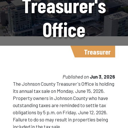
Treasurer's
Office
Announces
Treasurer
Tax Sale
Published on
Jun 3, 2026
The Johnson County Treasurer's Office is holding
its annual tax sale on Monday, June 15, 2026.
Information
Property owners in Johnson County who have
outstanding taxes are reminded to settle tax
obligations by 5 p.m. on Friday, June 12, 2026.
For 2026
Failure to do so may result in properties being
included in the tax sale.