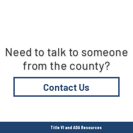
Need to talk to someone
from the county?
Contact Us
Title VI and ADA Resources