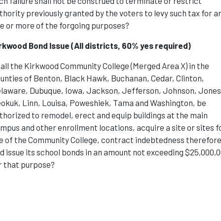
ch failure shall not be construed to terminate or restrict
thority previously granted by the voters to levy such tax for a
e or more of the forgoing purposes?
rkwood Bond Issue
(All districts, 60% yes required)
all the Kirkwood Community College (Merged Area X) in the
unties of Benton, Black Hawk, Buchanan, Cedar, Clinton,
laware, Dubuque, Iowa, Jackson, Jefferson, Johnson, Jones
okuk, Linn, Louisa, Poweshiek, Tama and Washington, be
thorized to remodel, erect and equip buildings at the main
mpus and other enrollment locations, acquire a site or sites f
e of the Community College, contract indebtedness therefore
d issue its school bonds in an amount not exceeding $25,000,
r that purpose?