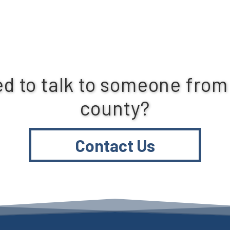
d to talk to someone from
county?
Contact Us