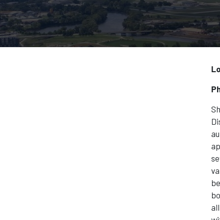
Lo
Ph
Sh
Di
au
ap
se
va
be
bo
al
wi