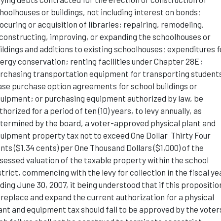
hoolhouses or buildings, not including interest on bonds;
ocuring or acquisition of libraries; repairing, remodeling,
constructing, improving, or expanding the schoolhouses or
ildings and additions to existing schoolhouses; expenditures f
ergy conservation; renting facilities under Chapter 28E;
rchasing transportation equipment for transporting student
ase purchase option agreements for school buildings or
uipment; or purchasing equipment authorized by law, be
thorized for a period of ten (10) years, to levy annually, as
termined by the board, a voter-approved physical plant and
uipment property tax not to exceed One Dollar Thirty Four
nts ($1.34 cents) per One Thousand Dollars ($1,000) of the
sessed valuation of the taxable property within the school
strict, commencing with the levy for collection in the fiscal ye
ding June 30, 2007, it being understood that if this propositio
 replace and expand the current authorization for a physical
ant and equipment tax should fail to be approved by the voter