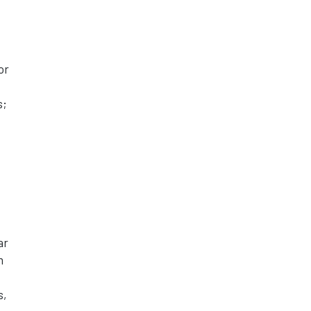
or
s;
ar
n
s,