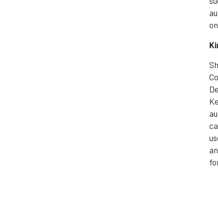
su
au
on
Ki
Sh
Co
De
Ke
au
ca
us
an
fo