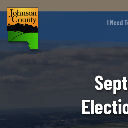
I Need T
Sept
Electi