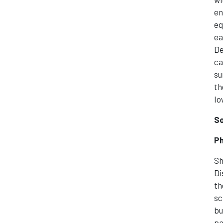
en
eq
ea
De
ca
su
th
Io
So
Ph
Sh
Di
th
sc
bu
pa