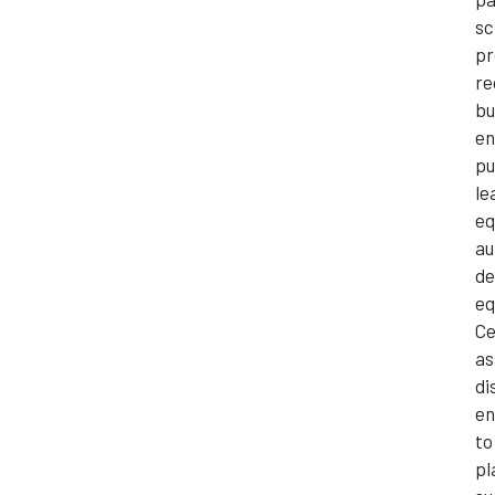
sc
pr
re
bu
en
pu
le
eq
au
de
eq
Ce
as
di
en
to
pl