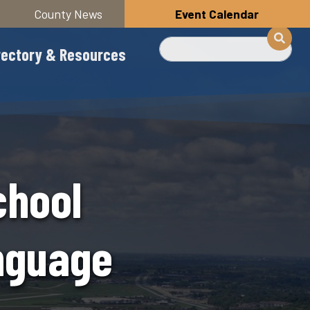
County News
Event Calendar
Search
rectory & Resources
chool
anguage