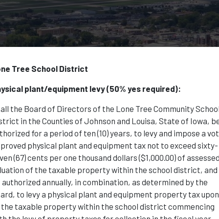
ne Tree School District
ysical plant/equipment levy (50% yes required):
all the Board of Directors of the Lone Tree Community Schoo
strict in the Counties of Johnson and Louisa, State of Iowa, b
thorized for a period of ten (10) years, to levy and impose a vo
proved physical plant and equipment tax not to exceed sixty-
ven (67) cents per one thousand dollars ($1,000.00) of assesse
luation of the taxable property within the school district, and
 authorized annually, in combination, as determined by the
ard, to levy a physical plant and equipment property tax upo
l the taxable property within the school district commencing
th the levy of property taxes for collection in the fiscal year