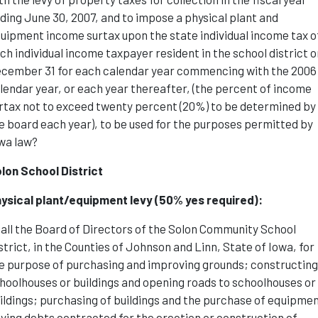
ding June 30, 2007, and to impose a physical plant and
uipment income surtax upon the state individual income tax o
ch individual income taxpayer resident in the school district o
cember 31 for each calendar year commencing with the 2006
lendar year, or each year thereafter, (the percent of income
rtax not to exceed twenty percent (20%) to be determined by
e board each year), to be used for the purposes permitted by
wa law?
lon School District
ysical plant/equipment levy (50% yes required):
all the Board of Directors of the Solon Community School
strict, in the Counties of Johnson and Linn, State of Iowa, for
e purpose of purchasing and improving grounds; constructin
hoolhouses or buildings and opening roads to schoolhouses or
ildings; purchasing of buildings and the purchase of equipme
ying debts contracted for the erection or construction of