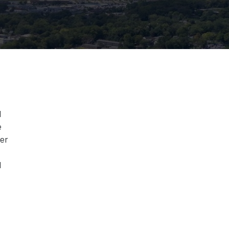
l
e
ter
d
n