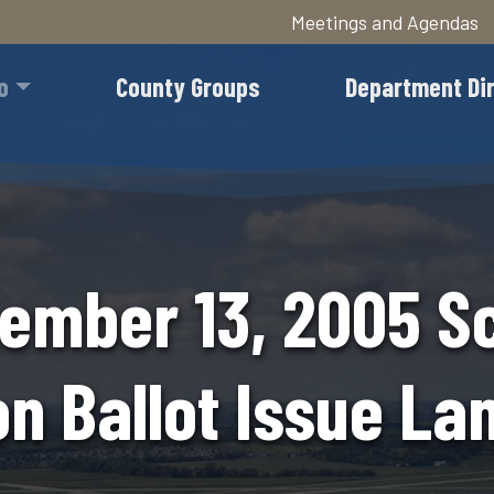
Meetings and Agendas
Skip
to
o
County Groups
Department Di
main
content
ember 13, 2005 S
on Ballot Issue L