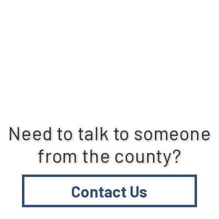
Need to talk to someone
from the county?
Contact Us