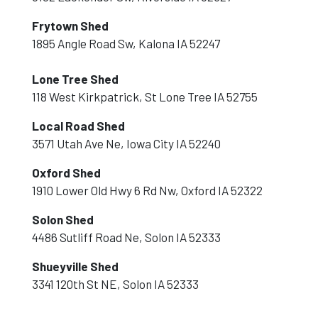
Frytown Shed
1895 Angle Road Sw, Kalona IA 52247
Lone Tree Shed
118 West Kirkpatrick, St Lone Tree IA 52755
Local Road Shed
3571 Utah Ave Ne, Iowa City IA 52240
Oxford Shed
1910 Lower Old Hwy 6 Rd Nw, Oxford IA 52322
Solon Shed
4486 Sutliff Road Ne, Solon IA 52333
Shueyville Shed
3341 120th St NE, Solon IA 52333