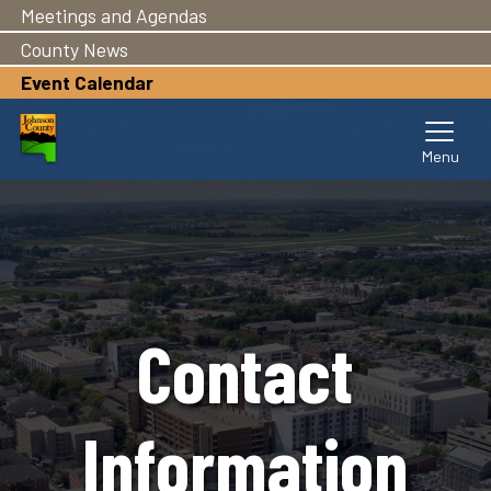
Meetings and Agendas
Skip
to
County News
main
Event Calendar
content
Contact
Information