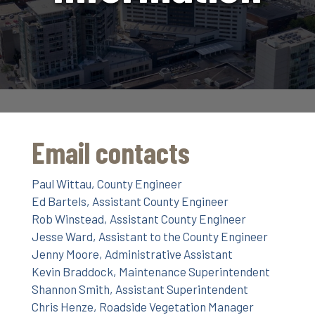
Email contacts
Paul Wittau, County Engineer
Ed Bartels, Assistant County Engineer
Rob Winstead, Assistant County Engineer
Jesse Ward, Assistant to the County Engineer
Jenny Moore, Administrative Assistant
Kevin Braddock, Maintenance Superintendent
Shannon Smith, Assistant Superintendent
Chris Henze, Roadside Vegetation Manager