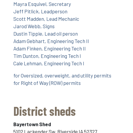
Mayra Esquivel, Secretary
Jeff Pitlick, Leadperson
Scott Madden, Lead Mechanic
Jarod Webb, Signs
Dustin Tippie, Lead oil person
Adam Gebhart, Engineering Tech II
Adam Finken, Engineering Tech II
Tim Dunton, Engineering Tech I
Cale Lehman, Engineering Tech I
for Oversized, overweight, and utility permits
for Right of Way (ROW) permits
District sheds
Bayertown Shed
5102 Lackender Sw, Riverside IA 52327