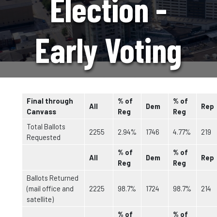
Election -
Early Voting
Statistics
Final through
% of
% of
All
Dem
Rep
Canvass
Reg
Reg
Total Ballots
2255
2.94%
1746
4.77%
219
Requested
% of
% of
All
Dem
Rep
Reg
Reg
Ballots Returned
(mail office and
2225
98.7%
1724
98.7%
214
satellite)
% of
% of