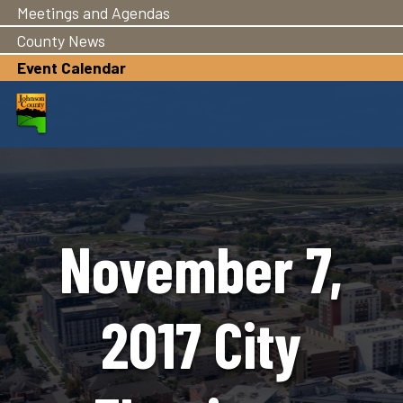
Meetings and Agendas
Skip
to
County News
main
Event Calendar
content
November 7,
2017 City