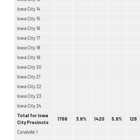
Iowa City 14
Iowa City 15
Iowa City 16
Iowa City 17
Iowa City 18
Iowa City 19
Iowa City 20
Iowa City 21
Iowa City 22
Iowa City 23
Iowa City 24
Total for Iowa
1766
3.8%
1420
5.9%
128
City Precincts
Coralville 1