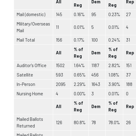
All
Dem
Rep
Reg
Reg
Mail (domestic)
145
0.16%
95
0.23%
27
Military/Overseas
11
0.01%
5
0.01%
4
Mail
Mail Total
156
0.17%
100
0.24%
31
% of
% of
All
Dem
Rep
Reg
Reg
Auditor's Office
1502
1.64%
1187
2.82%
151
Satellite
593
0.65%
456
1.08%
37
In-Person
2095
2.29%
1643
3.90%
188
Nursing Home
4
0.00%
3
0.01%
0
% of
% of
All
Dem
Rep
Reg
Reg
Mailed Ballots
126
80.8%
78
78.0%
26
Returned
Mailed Ballots