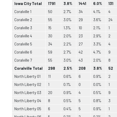
Iowa City Total
1791
3.8%
1441
6.0%
131
Coralville 1
50
2.7%
34
4.1%
4
Coralville 2
55
3.0%
29
3.6%
24
Coralville 3
15
1.3%
10
2.1%
1
Coralville 4
30
2.0%
23
2.9%
2
Coralville 5
34
2.2%
27
3.3%
4
Coralville 6
59
2.7%
42
4.7%
9
Coralville 7
55
3.0%
43
2.0%
8
Coralville Total
298
2.5%
208
3.8%
52
North Liberty 01
11
0.6%
6
0.9%
2
North Liberty 02
1
0.1%
0
0.0%
1
North Liberty 03
20
0.9%
4
0.5%
9
North Liberty 04
8
0.5%
5
0.8%
3
North Liberty 05
6
0.4%
5
0.9%
1
North Liberty 06
5
0.2%
2
0.2%
2