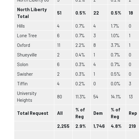
North Liberty
51
0.5%
22
0.5%
18
Total
Hills
4
0.7%
4
1.7%
0
Lone Tree
6
0.7%
3
1.0%
1
Oxford
11
2.2%
8
3.7%
1
Shueyville
2
0.4%
1
0.7%
0
Solon
6
0.3%
4
0.7%
0
Swisher
2
0.3%
1
0.5%
0
Tiffin
4
0.2%
0
0.0%
3
University
80
11.3%
54
14.1%
13
Heights
% of
% of
Total Request
All
Dem
Rep
Reg
Reg
2,255
2.9%
1,746
4.8%
219