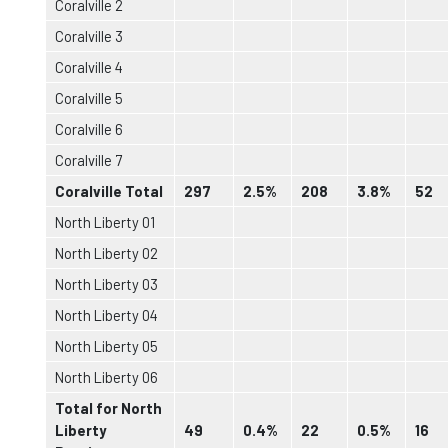
Coralville 2
Coralville 3
Coralville 4
Coralville 5
Coralville 6
Coralville 7
Coralville Total
297
2.5%
208
3.8%
52
North Liberty 01
North Liberty 02
North Liberty 03
North Liberty 04
North Liberty 05
North Liberty 06
Total for North
Liberty
49
0.4%
22
0.5%
16