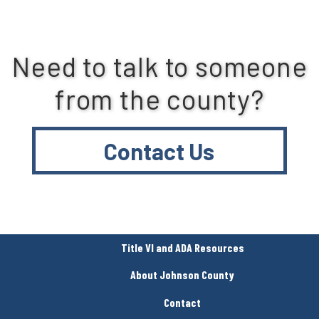
Need to talk to someone
from the county?
Contact Us
Title VI and ADA Resources
About Johnson County
Contact