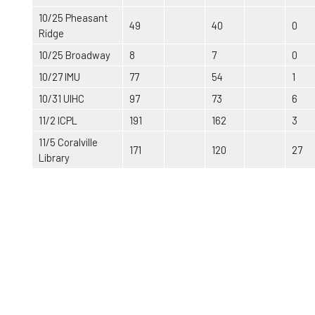
10/25 Pheasant
49
40
0
Ridge
10/25 Broadway
8
7
0
10/27 IMU
77
54
1
10/31 UIHC
97
73
6
11/2 ICPL
191
162
3
11/5 Coralville
171
120
27
Library