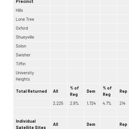
Precinct
Hills
Lone Tree
Oxford
Shueyville
Solon
Swisher
Tiffin
University
Heights
% of
% of
Total Returned
All
Dem
Rep
Reg
Reg
2,225
2.9%
1,724
4.7%
214
Individual
All
Dem
Rep
Satellite Sites