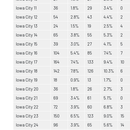
Iowa City 11
36
1.8%
29
3.4%
0
Iowa City 12
54
2.8%
43
4.4%
2
Iowa City 13
24
1.5%
19
2.5%
4
Iowa City 14
65
3.8%
55
5.3%
2
Iowa City 15
39
3.0%
27
4.1%
5
Iowa City 16
104
5.4%
85
7.4%
7
Iowa City 17
164
7.4%
133
9.4%
10
Iowa City 18
142
7.8%
126
10.3%
6
Iowa City 19
18
0.9%
13
1.7%
0
Iowa City 20
36
1.8%
26
2.7%
3
Iowa City 21
69
3.4%
61
5.1%
0
Iowa City 22
72
3.9%
60
6.8%
3
Iowa City 23
150
6.5%
123
9.0%
15
Iowa City 24
96
3.9%
65
5.6%
14