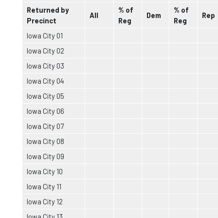
Returned by
% of
% of
All
Dem
Rep
Precinct
Reg
Reg
Iowa City 01
Iowa City 02
Iowa City 03
Iowa City 04
Iowa City 05
Iowa City 06
Iowa City 07
Iowa City 08
Iowa City 09
Iowa City 10
Iowa City 11
Iowa City 12
Iowa City 13