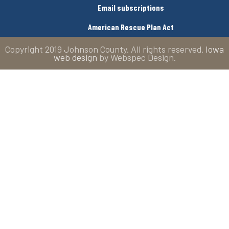
Email subscriptions
American Rescue Plan Act
Copyright 2019 Johnson County. All rights reserved.
Iowa
web design
by Webspec Design.