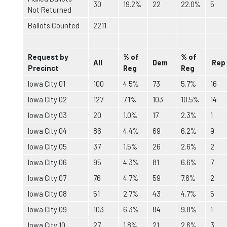
30
19.2%
22
22.0%
5
Not Returned
Ballots Counted
2211
Request by
% of
% of
All
Dem
Rep
Precinct
Reg
Reg
Iowa City 01
100
4.5%
73
5.7%
16
Iowa City 02
127
7.1%
103
10.5%
14
Iowa City 03
20
1.0%
17
2.3%
1
Iowa City 04
86
4.4%
69
6.2%
9
Iowa City 05
37
1.5%
26
2.6%
2
Iowa City 06
95
4.3%
81
6.6%
7
Iowa City 07
76
4.7%
59
7.6%
2
Iowa City 08
51
2.7%
43
4.7%
5
Iowa City 09
103
6.3%
84
9.8%
1
Iowa City 10
27
1.8%
21
2.6%
3