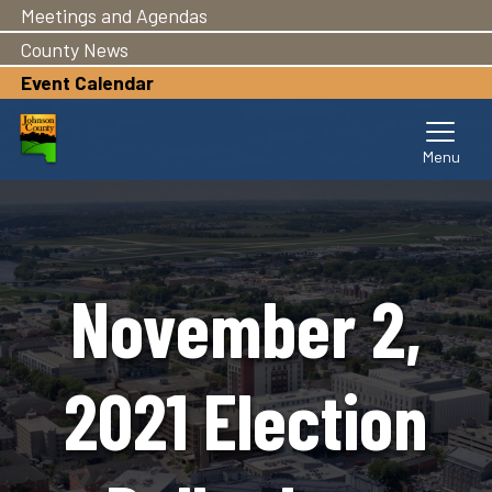
Meetings and Agendas
Skip
to
County News
main
Event Calendar
content
November 2,
2021 Election