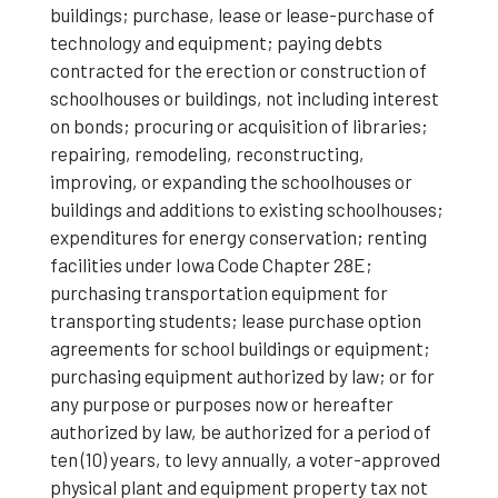
buildings; purchase, lease or lease-purchase of
technology and equipment; paying debts
contracted for the erection or construction of
schoolhouses or buildings, not including interest
on bonds; procuring or acquisition of libraries;
repairing, remodeling, reconstructing,
improving, or expanding the schoolhouses or
buildings and additions to existing schoolhouses;
expenditures for energy conservation; renting
facilities under Iowa Code Chapter 28E;
purchasing transportation equipment for
transporting students; lease purchase option
agreements for school buildings or equipment;
purchasing equipment authorized by law; or for
any purpose or purposes now or hereafter
authorized by law, be authorized for a period of
ten (10) years, to levy annually, a voter-approved
physical plant and equipment property tax not