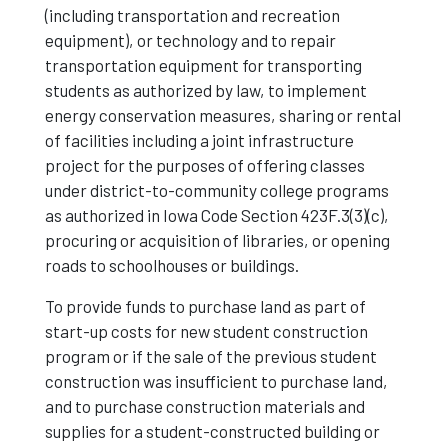
(including transportation and recreation
equipment), or technology and to repair
transportation equipment for transporting
students as authorized by law, to implement
energy conservation measures, sharing or rental
of facilities including a joint infrastructure
project for the purposes of offering classes
under district-to-community college programs
as authorized in Iowa Code Section 423F.3(3)(c),
procuring or acquisition of libraries, or opening
roads to schoolhouses or buildings.
To provide funds to purchase land as part of
start-up costs for new student construction
program or if the sale of the previous student
construction was insufficient to purchase land,
and to purchase construction materials and
supplies for a student-constructed building or