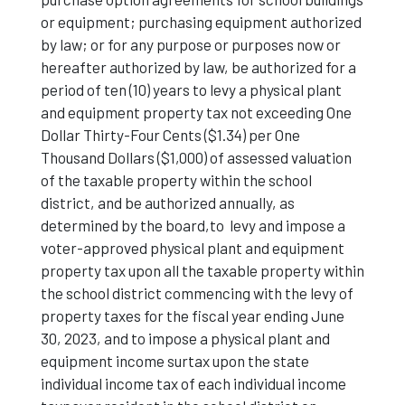
or equipment; purchasing equipment authorized
by law; or for any purpose or purposes now or
hereafter authorized by law, be authorized for a
period of ten (10) years to levy a physical plant
and equipment property tax not exceeding One
Dollar Thirty-Four Cents ($1.34) per One
Thousand Dollars ($1,000) of assessed valuation
of the taxable property within the school
district, and be authorized annually, as
determined by the board,to levy and impose a
voter-approved physical plant and equipment
property tax upon all the taxable property within
the school district commencing with the levy of
property taxes for the fiscal year ending June
30, 2023, and to impose a physical plant and
equipment income surtax upon the state
individual income tax of each individual income