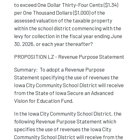
to exceed One Dollar Thirty-Four Cents ($1.34)
per One Thousand Dollars ($1,000) of the
assessed valuation of the taxable property
within the school district commencing with the
levy for collection in the fiscal year ending June
30, 2026, or each year thereafter?
PROPOSITION LZ - Revenue Purpose Statement
Summary: To adopt a Revenue Purpose
Statement specifying the use of revenues the
Iowa City Community School District will receive
from the State of Iowa Secure an Advanced
Vision for Education Fund.
In the Iowa City Community School District, the
following Revenue Purpose Statement which
specifies the use of revenues the Iowa City
Community School District will receive from the