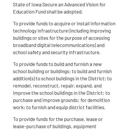
State of Iowa Secure an Advanced Vision for
Education Fund shall be adopted.
To provide funds to acquire or install information
technology infrastructure (including improving
buildings or sites for the purpose of accessing
broadband digital telecommunications) and
school safety and security infrastructure.
To provide funds to build and furnish a new
school building or buildings; to build and furnish
addition(s) to school buildings in the District; to
remodel, reconstruct, repair, expand, and
improve the school buildings in the District; to
purchase and improve grounds; for demolition
work; to furnish and equip district facilities.
To provide funds for the purchase, lease or
lease-purchase of buildings, equipment