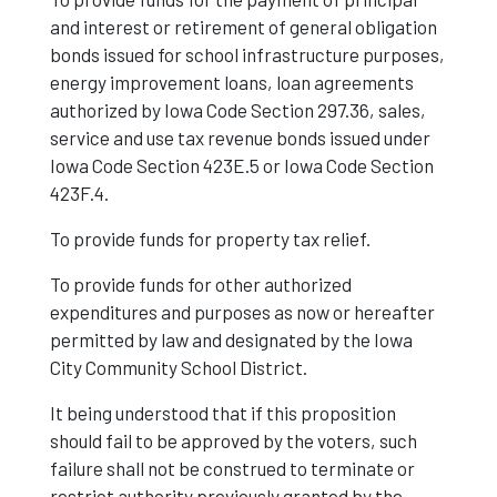
and interest or retirement of general obligation
bonds issued for school infrastructure purposes,
energy improvement loans, loan agreements
authorized by Iowa Code Section 297.36, sales,
service and use tax revenue bonds issued under
Iowa Code Section 423E.5 or Iowa Code Section
423F.4.
To provide funds for property tax relief.
To provide funds for other authorized
expenditures and purposes as now or hereafter
permitted by law and designated by the Iowa
City Community School District.
It being understood that if this proposition
should fail to be approved by the voters, such
failure shall not be construed to terminate or
restrict authority previously granted by the