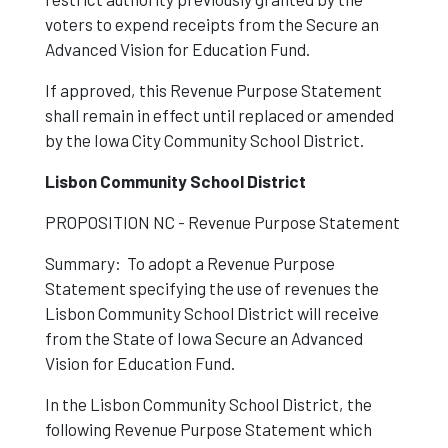
voters to expend receipts from the Secure an
Advanced Vision for Education Fund.
If approved, this Revenue Purpose Statement
shall remain in effect until replaced or amended
by the Iowa City Community School District.
Lisbon Community School District
PROPOSITION NC - Revenue Purpose Statement
Summary: To adopt a Revenue Purpose
Statement specifying the use of revenues the
Lisbon Community School District will receive
from the State of Iowa Secure an Advanced
Vision for Education Fund.
In the Lisbon Community School District, the
following Revenue Purpose Statement which