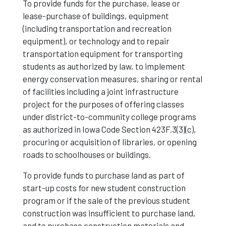
To provide funds for the purchase, lease or
lease-purchase of buildings, equipment
(including transportation and recreation
equipment), or technology and to repair
transportation equipment for transporting
students as authorized by law, to implement
energy conservation measures, sharing or rental
of facilities including a joint infrastructure
project for the purposes of offering classes
under district-to-community college programs
as authorized in Iowa Code Section 423F.3(3)(c),
procuring or acquisition of libraries, or opening
roads to schoolhouses or buildings.
To provide funds to purchase land as part of
start-up costs for new student construction
program or if the sale of the previous student
construction was insufficient to purchase land,
and to purchase construction materials and