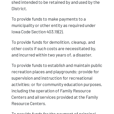
shed intended to be retained by and used by the
District.
To provide funds to make payments to a
municipality or other entity as required under
Iowa Code Section 403.19(2).
To provide funds for demolition, cleanup, and
other costs if such costs are necessitated by,
and incurred within two years of, a disaster.
To provide funds to establish and maintain public
recreation places and playgrounds; provide for
supervision and instruction for recreational
activities; or for community education purposes,
including the operation of Family Resource
Centers and all services provided at the Family
Resource Centers.
To provide funds for the payment of principal