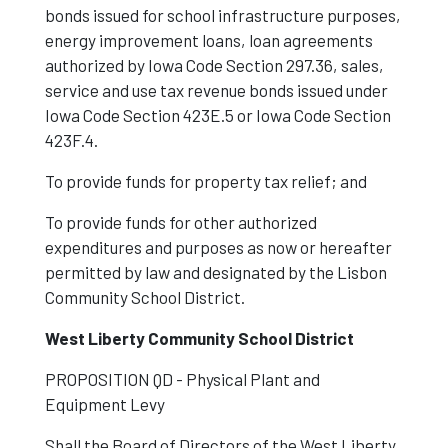
bonds issued for school infrastructure purposes,
energy improvement loans, loan agreements
authorized by Iowa Code Section 297.36, sales,
service and use tax revenue bonds issued under
Iowa Code Section 423E.5 or Iowa Code Section
423F.4.
To provide funds for property tax relief; and
To provide funds for other authorized
expenditures and purposes as now or hereafter
permitted by law and designated by the Lisbon
Community School District.
West Liberty Community School District
PROPOSITION
QD - Physical Plant and
Equipment Levy
Shall the Board of Directors of the West Liberty