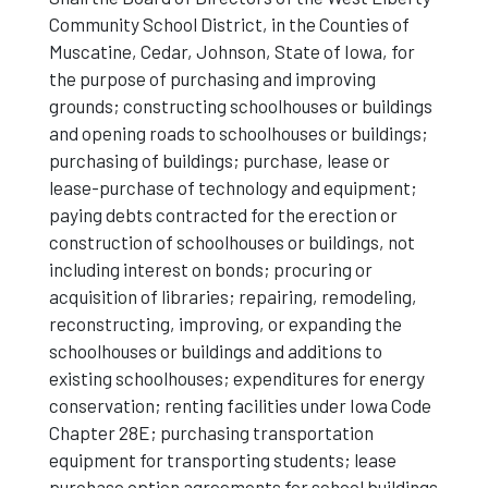
Community School District, in the Counties of
Muscatine, Cedar, Johnson, State of Iowa, for
the purpose of purchasing and improving
grounds; constructing schoolhouses or buildings
and opening roads to schoolhouses or buildings;
purchasing of buildings; purchase, lease or
lease-purchase of technology and equipment;
paying debts contracted for the erection or
construction of schoolhouses or buildings, not
including interest on bonds; procuring or
acquisition of libraries; repairing, remodeling,
reconstructing, improving, or expanding the
schoolhouses or buildings and additions to
existing schoolhouses; expenditures for energy
conservation; renting facilities under Iowa Code
Chapter 28E; purchasing transportation
equipment for transporting students; lease
purchase option agreements for school buildings