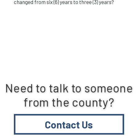
changed from six (6) years to three (3) years?
Need to talk to someone
from the county?
Contact Us