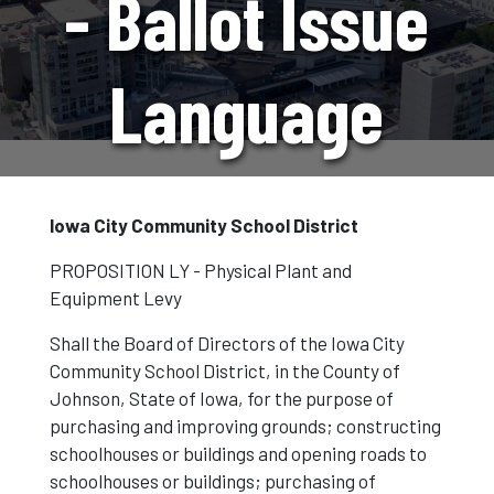
- Ballot Issue
Language
Iowa City Community School District
PROPOSITION
LY - Physical Plant and
Equipment Levy
Shall the Board of Directors of the Iowa City
Community School District, in the
County
of
Johnson, State of Iowa, for the purpose of
purchasing and improving grounds; constructing
schoolhouses or buildings and opening roads to
schoolhouses or buildings; purchasing of