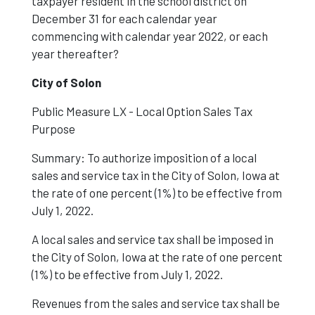
taxpayer resident in the school district on
December 31 for each calendar year
commencing with calendar year 2022, or each
year thereafter?
City of Solon
Public Measure LX - Local Option Sales Tax
Purpose
Summary: To authorize imposition of a local
sales and service tax in the City of Solon, Iowa at
the rate of one percent (1%) to be effective from
July 1, 2022.
A local sales and service tax shall be imposed in
the City of Solon, Iowa at the rate of one percent
(1%) to be effective from July 1, 2022.
Revenues from the sales and service tax shall be