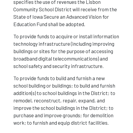
specifies the use of revenues the Lisbon
Community School District will receive from the
State of Iowa Secure an Advanced Vision for
Education Fund shall be adopted.
To provide funds to acquire or install information
technology infrastructure (including improving
buildings or sites for the purpose of accessing
broadband digital telecommunications) and
school safety and security infrastructure.
To provide funds to build and furnish a new
school building or buildings; to build and furnish
addition(s) to school buildings in the District; to
remodel, reconstruct, repair, expand, and
improve the school buildings in the District; to
purchase and improve grounds; for demolition
work; to furnish and equip district facilities.