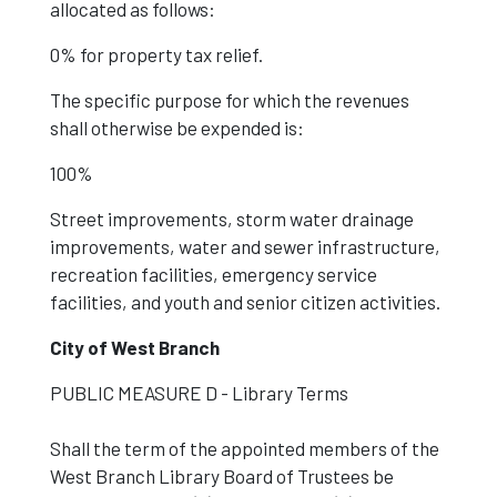
allocated as follows:
0% for property tax relief.
The specific purpose for which the revenues
shall otherwise be expended is:
100%
Street improvements, storm water drainage
improvements, water and sewer infrastructure,
recreation facilities, emergency service
facilities, and youth and senior citizen activities.
City of West Branch
PUBLIC MEASURE D - Library Terms
Shall the term of the appointed members of the
West Branch Library Board of Trustees be