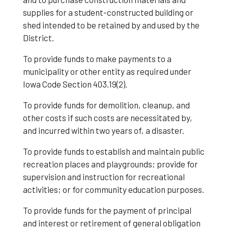
supplies for a student-constructed building or
shed intended to be retained by and used by the
District.
To provide funds to make payments to a
municipality or other entity as required under
Iowa Code Section 403.19(2).
To provide funds for demolition, cleanup, and
other costs if such costs are necessitated by,
and incurred within two years of, a disaster.
To provide funds to establish and maintain public
recreation places and playgrounds; provide for
supervision and instruction for recreational
activities; or for community education purposes.
To provide funds for the payment of principal
and interest or retirement of general obligation