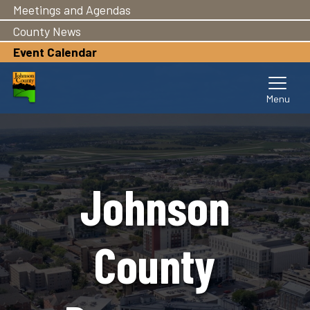
Meetings and Agendas
Skip
to
County News
main
Event Calendar
content
Johnson
County