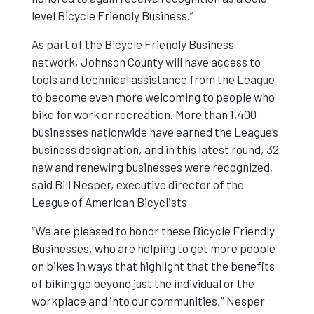
level Bicycle Friendly Business.”
As part of the Bicycle Friendly Business
network, Johnson County will have access to
tools and technical assistance from the League
to become even more welcoming to people who
bike for work or recreation. More than 1,400
businesses nationwide have earned the League’s
business designation, and in this latest round, 32
new and renewing businesses were recognized,
said Bill Nesper, executive director of the
League of American Bicyclists
“We are pleased to honor these Bicycle Friendly
Businesses, who are helping to get more people
on bikes in ways that highlight that the benefits
of biking go beyond just the individual or the
workplace and into our communities,” Nesper