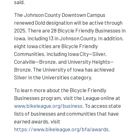
said.
The Johnson County Downtown Campus
renewed Gold designation will be active through
2025. There are 28 Bicycle Friendly Businesses in
Iowa, including 13 in Johnson County. In addition,
eight Iowa cities are Bicycle Friendly
Communities, including Iowa City—Silver,
Coralville—Bronze, and University Heights—
Bronze. The University of Iowa has achieved
Silver in the Universities category.
To learn more about the Bicycle Friendly
Businesses program, visit the League online at
www.bikeleague.org/business
. To access state
lists of businesses and communities that have
earned awards, visit
https://www.bikeleague.org/bfa/awards
.