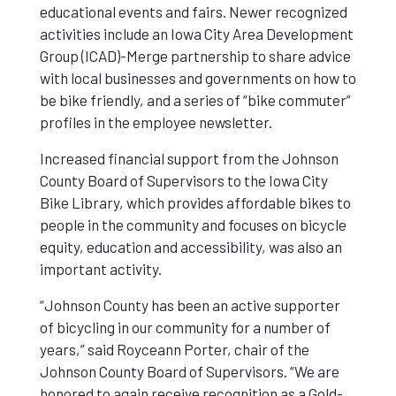
educational events and fairs. Newer recognized
activities include an Iowa City Area Development
Business
Group (ICAD)-Merge partnership to share advice
with local businesses and governments on how to
be bike friendly, and a series of “bike commuter”
profiles in the employee newsletter.
Increased financial support from the Johnson
County Board of Supervisors to the Iowa City
Bike Library, which provides affordable bikes to
people in the community and focuses on bicycle
equity, education and accessibility, was also an
important activity.
“Johnson County has been an active supporter
of bicycling in our community for a number of
years,” said Royceann Porter, chair of the
Johnson County Board of Supervisors. “We are
honored to again receive recognition as a Gold-