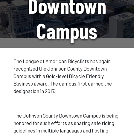
Downtown
Campus
Renews Gold
The League of American Bicyclists has again
recognized the Johnson County Downtown
Status As A
Campus with a Gold-level Bicycle Friendly
Business award. The campus first earned the
designation in 2017.
Bicycle
The Johnson County Downtown Campus is being
Friendly
honored for such efforts as sharing safe riding
guidelines in multiple languages and hosting