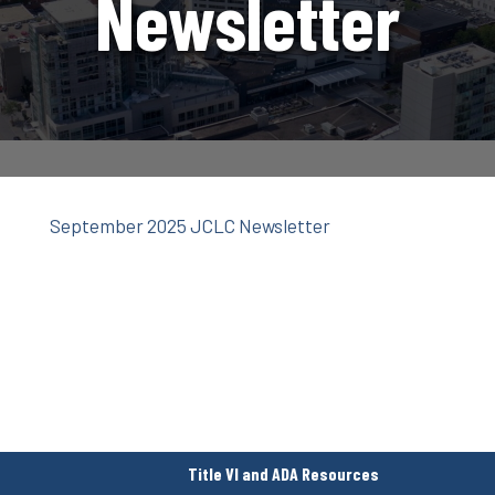
Newsletter
September 2025 JCLC Newsletter
Title VI and ADA Resources