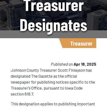
Treasurer
Designates
The Gazette
Treasurer
Newspaper
Published on
Apr 18, 2025
Johnson County Treasurer Scott Finlayson has
designated The Gazette as the official
For Official
newspaper for publishing notices specific to the
Treasurer’s Office, pursuant to Iowa Code
section 618.7.
Notices
This designation applies to publishing important