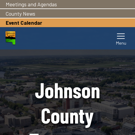
Meetings and Agendas
Skip
to
County News
main
Event Calendar
content
Johnson
County