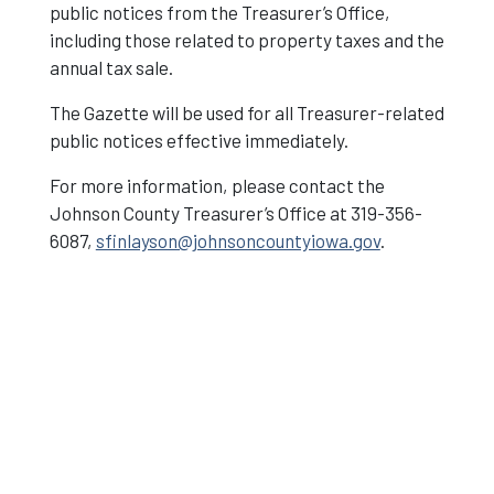
public notices from the Treasurer’s Office,
including those related to property taxes and the
annual tax sale.
The Gazette will be used for all Treasurer-related
public notices effective immediately.
For more information, please contact the
Johnson County Treasurer’s Office at 319-356-
6087,
sfinlayson@johnsoncountyiowa.gov
.