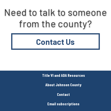
Need to talk to someone
from the county?
Contact Us
Title VI and ADA Resources
About Johnson County
Contact
Email subscriptions