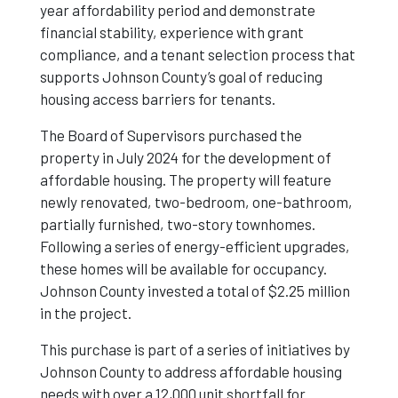
year affordability period and demonstrate
financial stability, experience with grant
compliance, and a tenant selection process that
supports Johnson County’s goal of reducing
housing access barriers for tenants.
The Board of Supervisors purchased the
property in July 2024 for the development of
affordable housing. The property will feature
newly renovated, two-bedroom, one-bathroom,
partially furnished, two-story townhomes.
Following a series of energy-efficient upgrades,
these homes will be available for occupancy.
Johnson County invested a total of $2.25 million
in the project.
This purchase is part of a series of initiatives by
Johnson County to address affordable housing
needs with over a 12,000 unit shortfall for