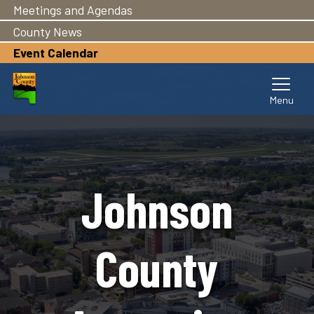
Meetings and Agendas
Skip
to
County News
main
Event Calendar
content
Johnson
County