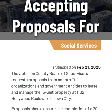
Accepting
Proposals For
Affordable
Social Services
Housing
Published on
Feb 21, 2025
The Johnson County Board of Supervisors
requests proposals from nonprofit
Initiative
organizations and government entities to lease
and manage the 15-unit property at 1102
Hollywood Boulevard in Iowa City.
Proposals should ensure the completion of a 20-