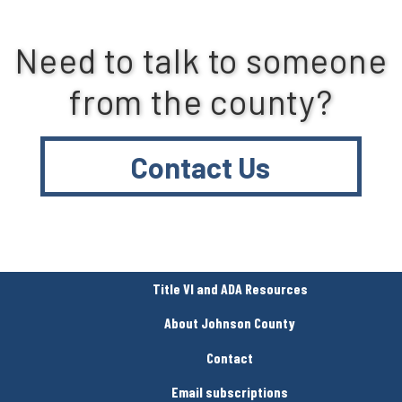
Need to talk to someone
from the county?
Contact Us
Title VI and ADA Resources
About Johnson County
Contact
Email subscriptions