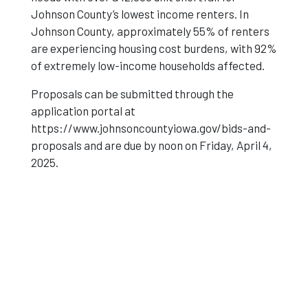
Johnson County’s lowest income renters. In
Johnson County, approximately 55% of renters
are experiencing housing cost burdens, with 92%
of extremely low-income households affected.
Proposals can be submitted through the
application portal at
https://www.johnsoncountyiowa.gov/bids-and-
proposals and are due by noon on Friday, April 4,
2025.