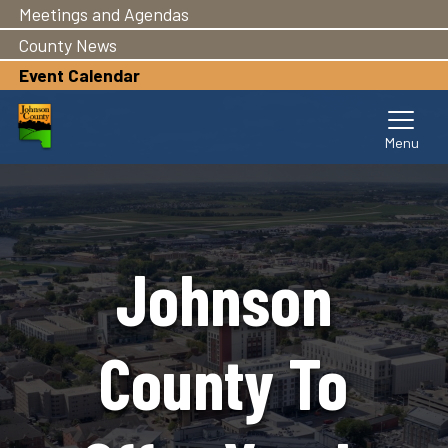
Meetings and Agendas
Skip
to
County News
main
Event Calendar
content
Johnson
County To