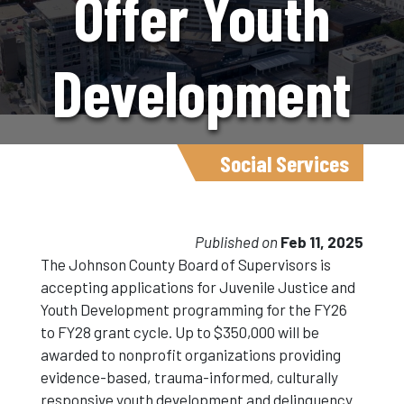
Offer Youth
Development
Grants To
Social Services
Nonprofits
Published on
Feb 11, 2025
The Johnson County Board of Supervisors is
accepting applications for Juvenile Justice and
Youth Development programming for the FY26
to FY28 grant cycle. Up to $350,000 will be
awarded to nonprofit organizations providing
evidence-based, trauma-informed, culturally
responsive youth development and delinquency