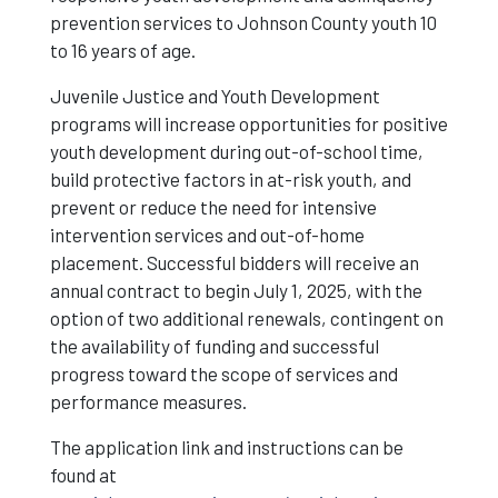
prevention services to Johnson County youth 10
to 16 years of age.
Juvenile Justice and Youth Development
programs will increase opportunities for positive
youth development during out-of-school time,
build protective factors in at-risk youth, and
prevent or reduce the need for intensive
intervention services and out-of-home
placement. Successful bidders will receive an
annual contract to begin July 1, 2025, with the
option of two additional renewals, contingent on
the availability of funding and successful
progress toward the scope of services and
performance measures.
The application link and instructions can be
found at