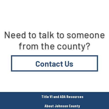
Need to talk to someone
from the county?
Contact Us
Title VI and ADA Resources
About Johnson County