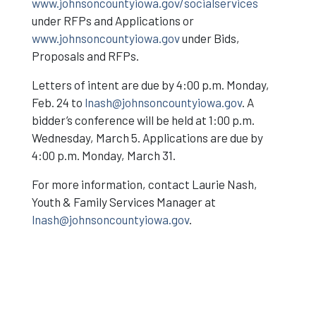
www.johnsoncountyiowa.gov/socialservices
under RFPs and Applications or
www.johnsoncountyiowa.gov
under Bids,
Proposals and RFPs.
Letters of intent are due by 4:00 p.m. Monday,
Feb. 24 to
lnash@johnsoncountyiowa.gov
. A
bidder’s conference will be held at 1:00 p.m.
Wednesday, March 5. Applications are due by
4:00 p.m. Monday, March 31.
For more information, contact Laurie Nash,
Youth & Family Services Manager at
lnash@johnsoncountyiowa.gov
.