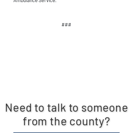
Ambulance Service.
###
Need to talk to someone
from the county?