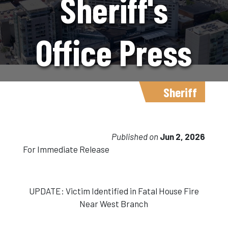
Sheriff's
Office Press
Release
Sheriff
6.2.26
Published on
Jun 2, 2026
For Immediate Release
UPDATE: Victim Identified in Fatal House Fire
Near West Branch