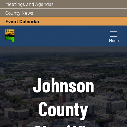
Meetings and Agendas
Skip
to
County News
main
Event Calendar
content
Johnson
County