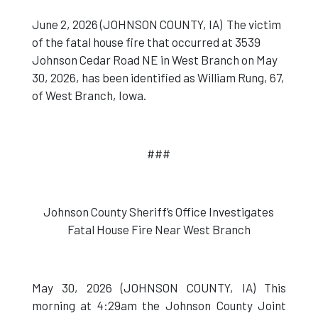
June 2, 2026 (JOHNSON COUNTY, IA) The victim
of the fatal house fire that occurred at 3539
Johnson Cedar Road NE in West Branch on May
30, 2026, has been identified as William Rung, 67,
of West Branch, Iowa.
###
Johnson County Sheriff’s Office Investigates
Fatal House Fire Near West Branch
May 30, 2026 (JOHNSON COUNTY, IA) This
morning at 4:29am the Johnson County Joint