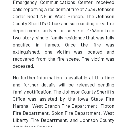
Emergency Communications Center received
calls reporting a residential fire at 3539 Johnson
Cedar Road NE in West Branch. The Johnson
County Sheriff’s Office and surrounding area fire
departments arrived on scene at 4:43am to a
two-story, single-family residence that was fully
engulfed in flames. Once the fire was
extinguished, one victim was located and
recovered from the fire scene. The victim was
deceased.
No further information is available at this time
and further details will be released pending
family notification. The Johnson County Sheriff’s
Office was assisted by the Iowa State Fire
Marshal, West Branch Fire Department, Tipton
Fire Department, Solon Fire Department, West
Liberty Fire Department, and Johnson County