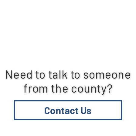
Need to talk to someone
from the county?
Contact Us