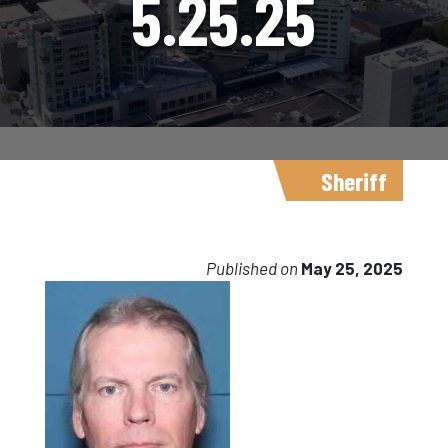
5.25.25
Sheriff
Published on
May 25, 2025