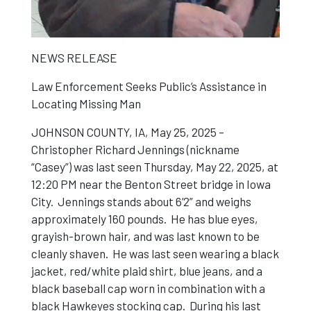
NEWS RELEASE
Law Enforcement Seeks Public’s Assistance in
Locating Missing Man
JOHNSON COUNTY, IA, May 25, 2025 –
Christopher Richard Jennings (nickname
“Casey”) was last seen Thursday, May 22, 2025, at
12:20 PM near the Benton Street bridge in Iowa
City. Jennings stands about 6’2” and weighs
approximately 160 pounds. He has blue eyes,
grayish-brown hair, and was last known to be
cleanly shaven. He was last seen wearing a black
jacket, red/white plaid shirt, blue jeans, and a
black baseball cap worn in combination with a
black Hawkeyes stocking cap. During his last