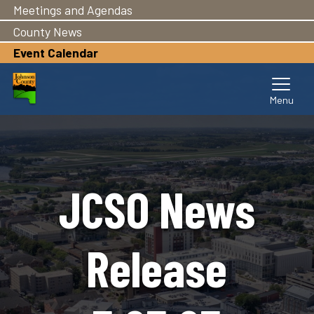
Meetings and Agendas
Skip
to
County News
main
Event Calendar
content
JCSO News
Release