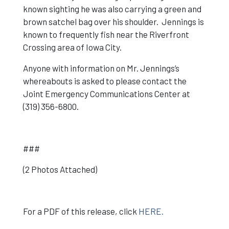
known sighting he was also carrying a green and
brown satchel bag over his shoulder. Jennings is
known to frequently fish near the Riverfront
Crossing area of Iowa City.
Anyone with information on Mr. Jennings’s
whereabouts is asked to please contact the
Joint Emergency Communications Center at
(319) 356-6800.
###
(2 Photos Attached)
For a PDF of this release, click
HERE.