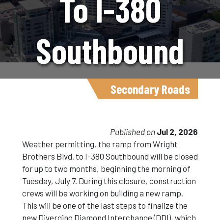
To I-380
Southbound
Ramp Detour
Secondary Roads
Begins July 7
Published on
Jul 2, 2026
Weather permitting, the ramp from Wright
Brothers Blvd. to I-380 Southbound will be closed
for up to two months, beginning the morning of
Tuesday, July 7. During this closure, construction
crews will be working on building a new ramp.
This will be one of the last steps to finalize the
new Diverging Diamond Interchange (DDI), which