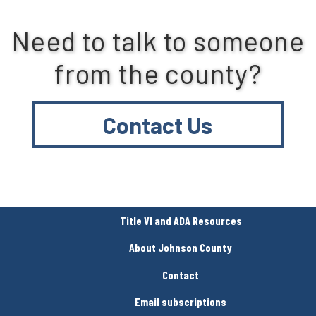
Need to talk to someone
from the county?
Contact Us
Title VI and ADA Resources
About Johnson County
Contact
Email subscriptions