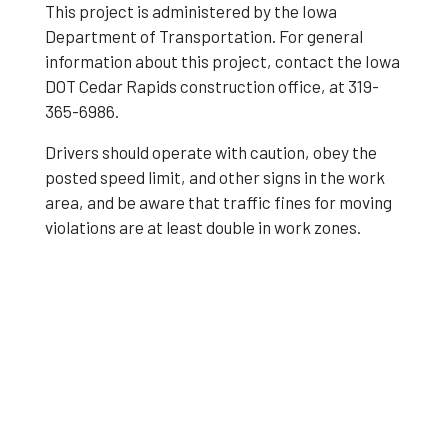
This project is administered by the Iowa
Department of Transportation. For general
information about this project, contact the Iowa
DOT Cedar Rapids construction office, at 319-
365-6986.
Drivers should operate with caution, obey the
posted speed limit, and other signs in the work
area, and be aware that traffic fines for moving
violations are at least double in work zones.