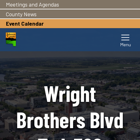
Meetings and Agendas
Skip
to
County News
main
Event Calendar
content
Wright
Brothers Blvd