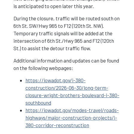
is anticipated to open later this year.
During the closure, traffic will be routed south on
6th St. SW/Hwy 965 to F12 (120th St. NW).
Temporary traffic signals will be added at the
intersection of 6th St./Hwy 965 and F12 (120th
St.) to assist the detour traffic flow.
Additional information and updates can be found
on the following webpages:
https://iowadot.gov/i-380-
construction/2026-06-30/long-term-
closure-wright-brothers-boulevard-i-380-
southbound
https://iowadot.gov/modes-travel/roads-
highways/major-construction-projects/i-
380-corridor-reconstruction