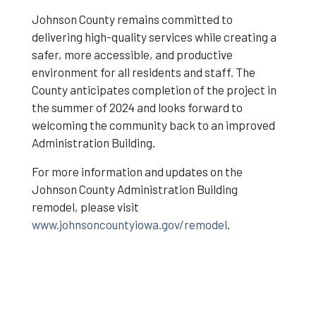
Johnson County remains committed to
delivering high-quality services while creating a
safer, more accessible, and productive
environment for all residents and staff. The
County anticipates completion of the project in
the summer of 2024 and looks forward to
welcoming the community back to an improved
Administration Building.
For more information and updates on the
Johnson County Administration Building
remodel, please visit
www.johnsoncountyiowa.gov/remodel
.