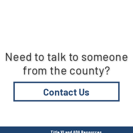
Need to talk to someone
from the county?
Contact Us
Title VI and ADA Resources