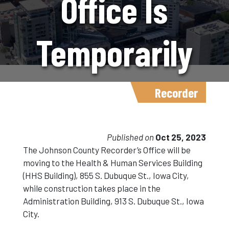
Office Is
Temporarily
Moving
Recorder
Locations
Published on
Oct 25, 2023
The Johnson County Recorder’s Office will be
moving to the Health & Human Services Building
And Will Be
(HHS Building), 855 S. Dubuque St., Iowa City,
while construction takes place in the
Administration Building, 913 S. Dubuque St., Iowa
Closed At
City.