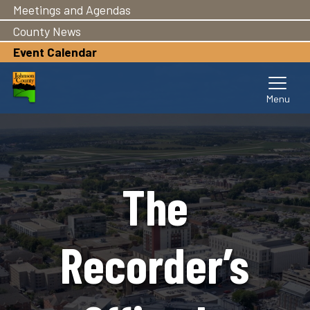
Meetings and Agendas
Skip
to
County News
main
Event Calendar
content
The
Recorder’s