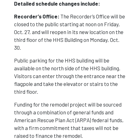
Detailed schedule changes include:
Noon On Oct.
Recorder’s Office:
The Recorder’s Office will be
closed to the public starting at noon on Friday,
Oct. 27, and will reopen in its new location on the
27
third floor of the HHS Building on Monday, Oct.
30.
Public parking for the HHS building will be
available on the north side of the HHS building.
Visitors can enter through the entrance near the
flagpole and take the elevator or stairs to the
third floor.
Funding for the remodel project will be sourced
through a combination of general funds and
American Rescue Plan Act (ARPA) federal funds,
with a firm commitment that taxes will not be
raised to finance the remodel.