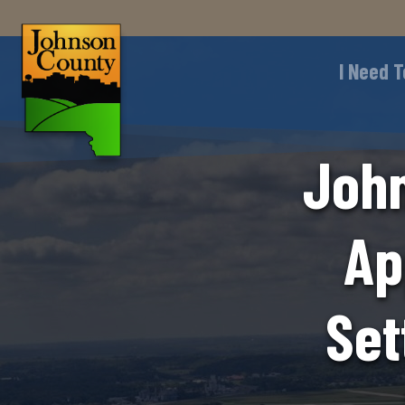
I Need T
John
Ap
Set