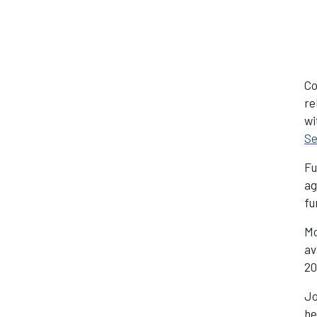
Co
re
wi
Se
Fu
ag
fu
Mo
av
2
Jo
he