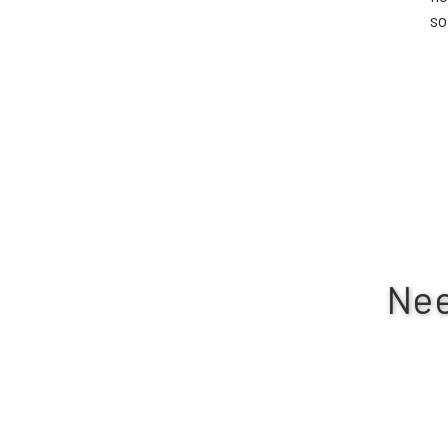
so
Nee