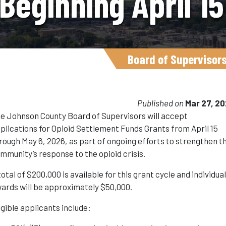
Beginning April 1
Board of Supervisor
Published on
Mar 27, 2
e Johnson County Board of Supervisors will accept
plications for Opioid Settlement Funds Grants from April 15
rough May 6, 2026, as part of ongoing efforts to strengthen t
mmunity’s response to the opioid crisis.
total of $200,000 is available for this grant cycle and individua
ards will be approximately $50,000.
igible applicants include: