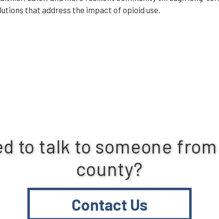
lutions that address the impact of opioid use.
d to talk to someone from
county?
Contact Us