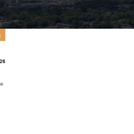
5
s
026
he
l