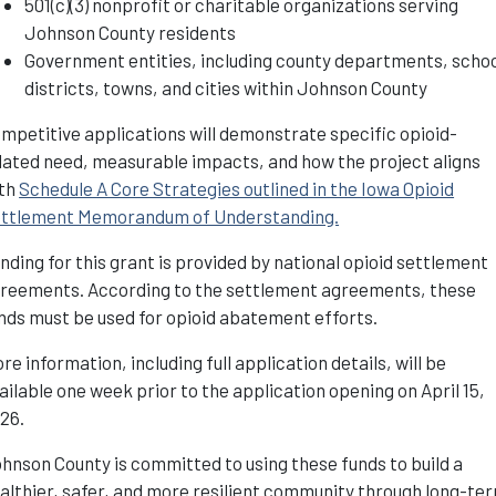
501(c)(3) nonprofit or charitable organizations serving
Johnson County residents
Government entities, including county departments, scho
districts, towns, and cities within Johnson County
mpetitive applications will demonstrate specific opioid-
lated need, measurable impacts, and how the project aligns
th
Schedule A Core Strategies outlined in the Iowa Opioid
ttlement Memorandum of Understanding.
nding for this grant is provided by national opioid settlement
reements. According to the settlement agreements, these
nds must be used for opioid abatement efforts.
re information, including full application details, will be
ailable one week prior to the application opening on April 15,
026.
hnson County is committed to using these funds to build a
althier, safer, and more resilient community through long-te