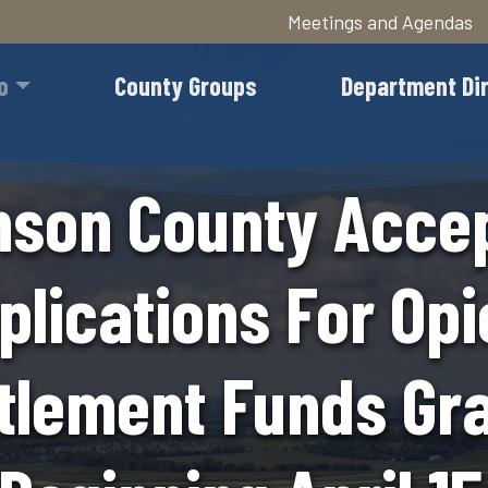
Meetings and Agendas
Skip
to
o
County Groups
Department Di
main
content
son County Acce
plications For Opi
tlement Funds Gr