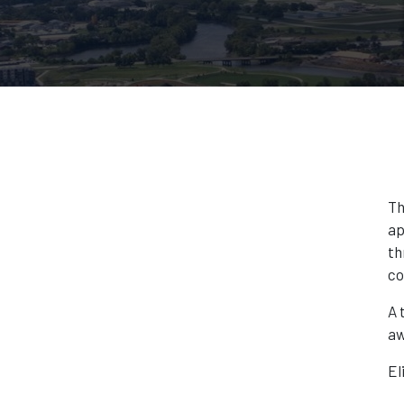
Th
ap
th
co
A 
aw
El