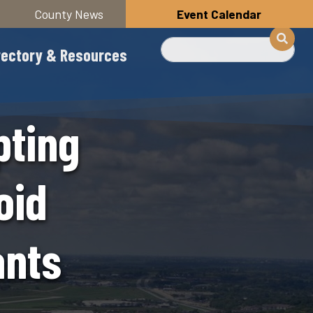
County News
Event Calendar
Search
rectory & Resources
pting
oid
ants