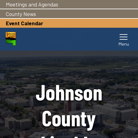
Meetings and Agendas
Skip
to
County News
main
Event Calendar
content
Johnson
County