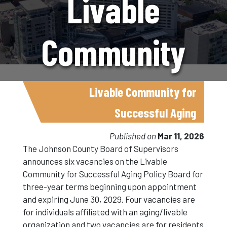
Livable
Community
For
Livable Community for
Successful Aging
Successful
Published on
Mar 11, 2026
The Johnson County Board of Supervisors
announces six vacancies on the Livable
Aging Policy
Community for Successful Aging Policy Board for
three-year terms beginning upon appointment
and expiring June 30, 2029. Four vacancies are
Board
for individuals affiliated with an aging/livable
organization and two vacancies are for residents