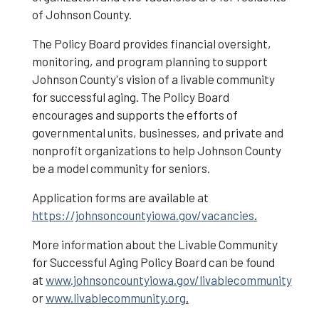
of Johnson County.
Vacancies
The Policy Board provides financial oversight,
monitoring, and program planning to support
Johnson County's vision of a livable community
for successful aging. The Policy Board
encourages and supports the efforts of
governmental units, businesses, and private and
nonprofit organizations to help Johnson County
be a model community for seniors.
Application forms are available at
https://johnsoncountyiowa.gov/vacancies
.
More information about the Livable Community
for Successful Aging Policy Board can be found
at
www.johnsoncountyiowa.gov/livablecommunity
or
www.livablecommunity.org
.