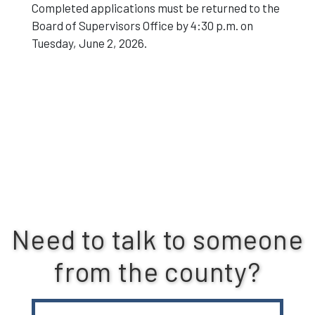
Completed applications must be returned to the
Board of Supervisors Office by 4:30 p.m. on
Tuesday, June 2, 2026.
Need to talk to someone
from the county?