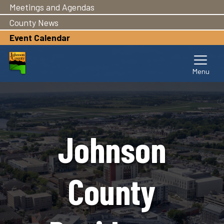
Meetings and Agendas
Skip
to
County News
main
Event Calendar
content
Johnson
County