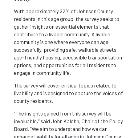
With approximately 22% of Johnson County
Successfully
residents in this age group, the survey seeks to
gather insights on essential elements that
contribute to a livable community. A livable
community is one where everyone can age
successfully, providing safe, walkable streets,
age-friendly housing, accessible transportation
options, and opportunities for all residents to
engage in community life.
The survey will cover critical topics related to
livability and is designed to capture the voices of
county residents.
“The insights gained from this survey will be
invaluable,” said John Kalohn, Chair of the Policy
Board, “We aim to understand how we can
enhance livability for all ages in Johnson County,