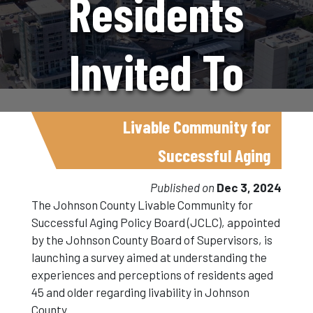
Residents
Invited To
Share Their
Livable Community for
Successful Aging
Views On
Published on
Dec 3, 2024
The Johnson County Livable Community for
Successful Aging Policy Board (JCLC), appointed
Livability For
by the Johnson County Board of Supervisors, is
launching a survey aimed at understanding the
experiences and perceptions of residents aged
Aging
45 and older regarding livability in Johnson
County.