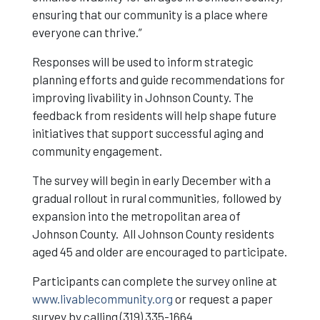
ensuring that our community is a place where
everyone can thrive.”
Responses will be used to inform strategic
planning efforts and guide recommendations for
improving livability in Johnson County. The
feedback from residents will help shape future
initiatives that support successful aging and
community engagement.
The survey will begin in early December with a
gradual rollout in rural communities, followed by
expansion into the metropolitan area of
Johnson County. All Johnson County residents
aged 45 and older are encouraged to participate.
Participants can complete the survey online at
www.livablecommunity.org
or request a paper
survey by calling (319) 335-1664.