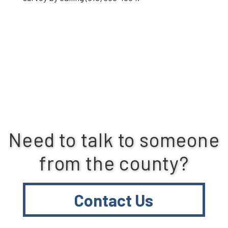
Need to talk to someone
from the county?
Contact Us