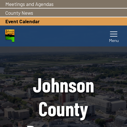
Meetings and Agendas
Skip
to
County News
main
Event Calendar
content
Johnson
County