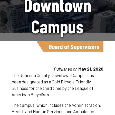
Downtown
Campus
Earns Gold
Board of Supervisors
Bicycle
Published on
May 21, 2026
The Johnson County Downtown Campus has
been designated as a Gold Bicycle Friendly
Friendly
Business for the third time by the League of
American Bicyclists.
Business
The campus, which includes the Administration,
Health and Human Services, and Ambulance