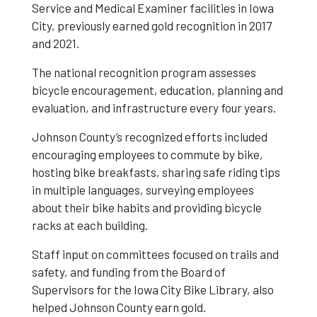
Service and Medical Examiner facilities in Iowa
City, previously earned gold recognition in 2017
Honor For
and 2021.
The national recognition program assesses
Third Time
bicycle encouragement, education, planning and
evaluation, and infrastructure every four years.
Johnson County’s recognized efforts included
encouraging employees to commute by bike,
hosting bike breakfasts, sharing safe riding tips
in multiple languages, surveying employees
about their bike habits and providing bicycle
racks at each building.
Staff input on committees focused on trails and
safety, and funding from the Board of
Supervisors for the Iowa City Bike Library, also
helped Johnson County earn gold.