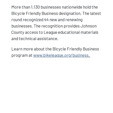
More than 1,130 businesses nationwide hold the
Bicycle Friendly Business designation. The latest
round recognized 44 new and renewing
businesses. The recognition provides Johnson
County access to League educational materials
and technical assistance.
Learn more about the Bicycle Friendly Business
program at
www.bikeleague.org/business
.