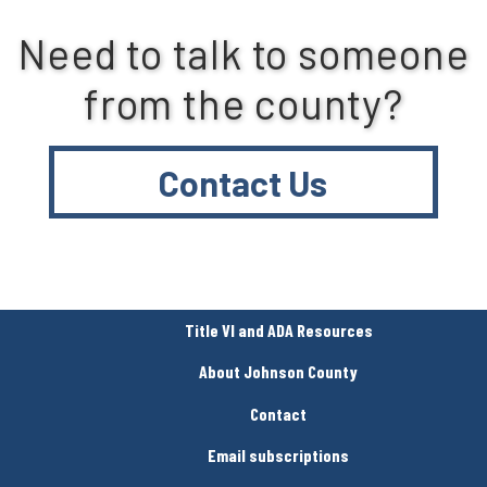
Need to talk to someone
from the county?
Contact Us
Title VI and ADA Resources
About Johnson County
Contact
Email subscriptions