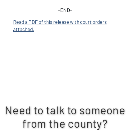
-END-
Read a PDF of this release with court orders
attached.
Need to talk to someone
from the county?