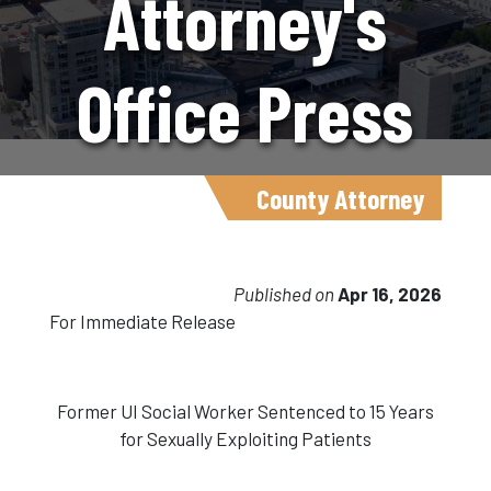
Attorney's
Office Press
Release
County Attorney
4.16.26
Published on
Apr 16, 2026
For Immediate Release
Former UI Social Worker Sentenced to 15 Years
for Sexually Exploiting Patients