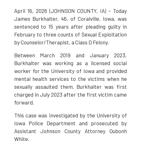
April 16, 2026 (JOHNSON COUNTY, IA) – Today
James Burkhalter, 46, of Coralville, Iowa, was
sentenced to 15 years after pleading guilty in
February to three counts of Sexual Exploitation
by Counselor/Therapist, a Class D Felony.
Between March 2019 and January 2023,
Burkhalter was working as a licensed social
worker for the University of Iowa and provided
mental health services to the victims when he
sexually assaulted them. Burkhalter was first
charged in July 2023 after the first victim came
forward.
This case was investigated by the University of
Iowa Police Department and prosecuted by
Assistant Johnson County Attorney Oubonh
White.