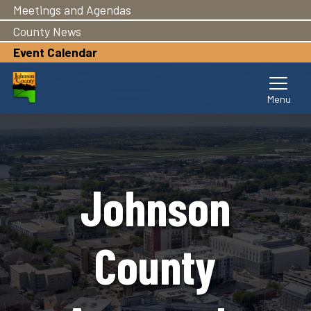
Meetings and Agendas
Skip
to
County News
main
Event Calendar
content
Johnson
County