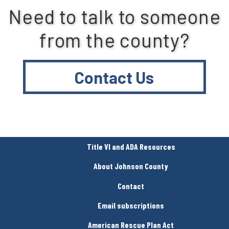
Need to talk to someone
from the county?
Contact Us
Title VI and ADA Resources
About Johnson County
Contact
Email subscriptions
American Rescue Plan Act