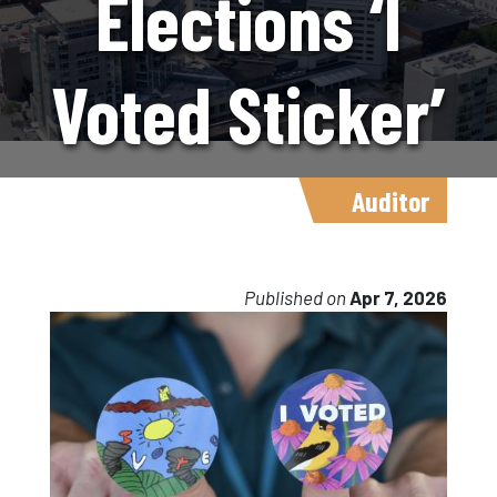
Elections ‘I
Voted Sticker’
Contest
Auditor
Returns
Published on
Apr 7, 2026