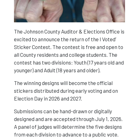
The Johnson County Auditor & Elections Office is
excited to announce the return of the I Voted’
Sticker Contest. The contest is free and open to
all County residents and college students. The
contest has two divisions: Youth (17 years old and
younger) and Adult (18 years and older).
The winning designs will become the official
stickers distributed during early voting and on
Election Day in 2026 and 2027.
Submissions can be hand-drawn or digitally
designed and are accepted through July 1, 2026.
A panel of judges will determine the five designs
from each division to advance to a public vote.