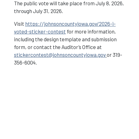
The public vote will take place from July 8, 2026,
through July 31, 2026.
Visit
https://johnsoncountyiowa.gov/2026-i-
voted-sticker-contest
for more information,
including the design template and submission
form, or contact the Auditor’s Office at
stickercontest@johnsoncountyiowa.gov
or 319-
356-6004.