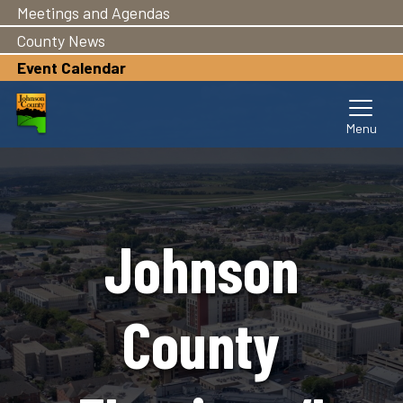
Meetings and Agendas
Skip
to
County News
main
Event Calendar
content
Johnson
County