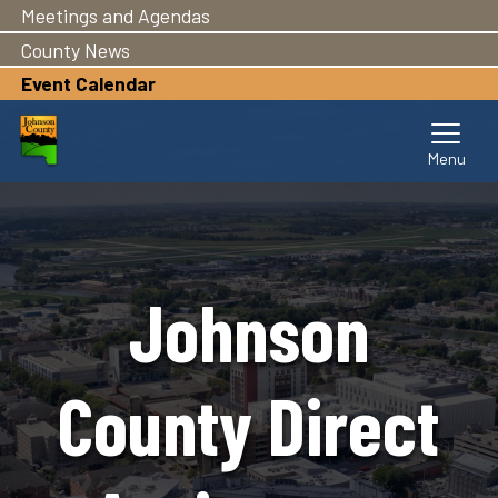
Meetings and Agendas
Skip
to
County News
main
Event Calendar
content
Johnson
County Direct