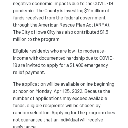
negative economic impacts due to the COVID-19
pandemic. The County is investing $2 million of
funds received from the federal government
through the American Rescue Plan Act (ARPA).
The City of Iowa City has also contributed $1.5
million to the program.
Eligible residents who are low- to moderate-
income with documented hardship due to COVID-
19 are invited to apply for a $1,400 emergency
relief payment.
The application will be available online beginning
at noon on Monday, April 25, 2022. Because the
number of applications may exceed available
funds, eligible recipients will be chosen by
random selection. Applying for the program does
not guarantee that an individual will receive
assistance.