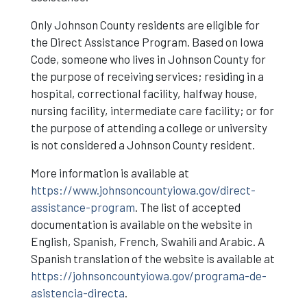
Only Johnson County residents are eligible for
the Direct Assistance Program. Based on Iowa
Code, someone who lives in Johnson County for
the purpose of receiving services; residing in a
hospital, correctional facility, halfway house,
nursing facility, intermediate care facility; or for
the purpose of attending a college or university
is not considered a Johnson County resident.
More information is available at
https://www.johnsoncountyiowa.gov/direct-
assistance-program
. The list of accepted
documentation is available on the website in
English, Spanish, French, Swahili and Arabic. A
Spanish translation of the website is available at
https://johnsoncountyiowa.gov/programa-de-
asistencia-directa
.