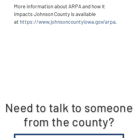
More information about ARPA and how it
impacts Johnson County is available
at
https://www.johnsoncountyiowa.gov/arpa
.
Need to talk to someone
from the county?