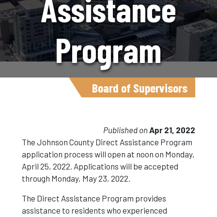
Assistance
Program
Application
Board of Supervisors
Opens At
Published on
Apr 21, 2022
The Johnson County Direct Assistance Program
application process will open at noon on Monday,
Noon On April
April 25, 2022. Applications will be accepted
through Monday, May 23, 2022.
25
The Direct Assistance Program provides
assistance to residents who experienced