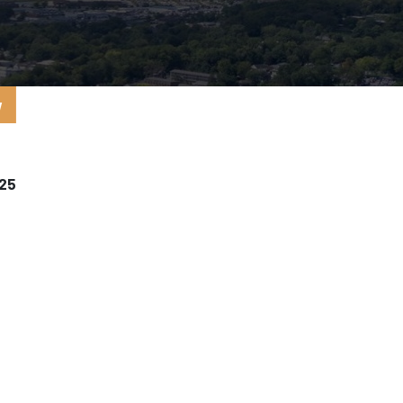
y
025