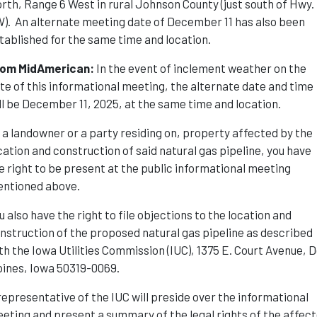
rth, Range 6 West in rural Johnson County (just south of Hwy.
). An alternate meeting date of December 11 has also been
tablished for the same time and location.
om MidAmerican:
In the event of inclement weather on the
te of this informational meeting, the alternate date and time
ll be December 11, 2025, at the same time and location.
 a landowner or a party residing on, property affected by the
cation and construction of said natural gas pipeline, you have
e right to be present at the public informational meeting
ntioned above.
u also have the right to file objections to the location and
nstruction of the proposed natural gas pipeline as described
th the Iowa Utilities Commission (IUC), 1375 E. Court Avenue, 
ines, Iowa 50319-0069.
representative of the IUC will preside over the informational
eting and present a summary of the legal rights of the affec