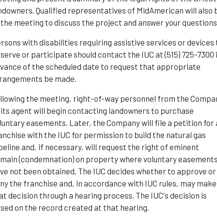
ndowners. Qualified representatives of MidAmerican will also 
 the meeting to discuss the project and answer your questions
rsons with disabilities requiring assistive services or devices 
serve or participate should contact the IUC at (515) 725-7300 
vance of the scheduled date to request that appropriate
rangements be made.
llowing the meeting, right-of-way personnel from the Compa
 its agent will begin contacting landowners to purchase
luntary easements. Later, the Company will file a petition for 
anchise with the IUC for permission to build the natural gas
peline and, if necessary, will request the right of eminent
main (condemnation) on property where voluntary easement
ve not been obtained. The IUC decides whether to approve or
ny the franchise and, in accordance with IUC rules, may make
at decision through a hearing process. The IUC's decision is
sed on the record created at that hearing.