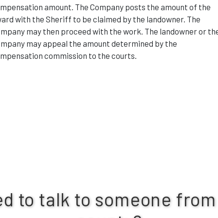
mpensation amount. The Company posts the amount of the
ard with the Sheriff to be claimed by the landowner. The
mpany may then proceed with the work. The landowner or th
mpany may appeal the amount determined by the
mpensation commission to the courts.
d to talk to someone from