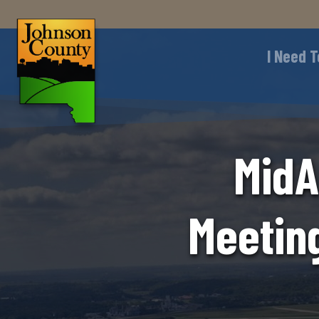
I Need T
MidA
Meetin