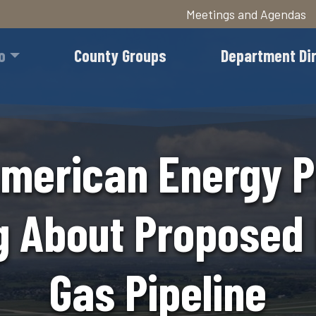
Meetings and Agendas
Skip
to
o
County Groups
Department Di
main
content
merican Energy P
g About Proposed 
Gas Pipeline