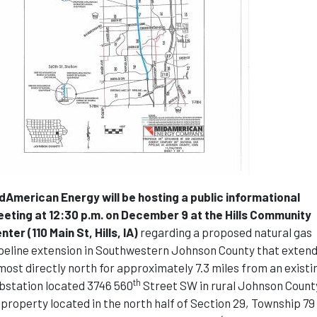
dAmerican Energy will be hosting a public informational
eting at 12:30 p.m. on December 9 at the Hills Community
nter (110 Main St, Hills, IA)
regarding a proposed natural gas
peline extension in Southwestern Johnson County that exten
most directly north for approximately 7.3 miles from an existi
th
bstation located 3746 560
Street SW in rural Johnson Count
 property located in the north half of Section 29, Township 79