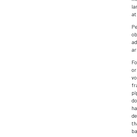
la
at
Pe
ob
ad
ar
Fo
or
vo
fr
pi
do
ha
de
th
ba