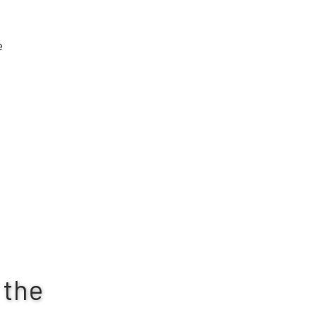
e
 the