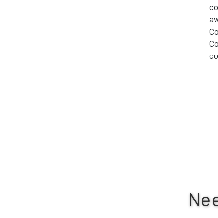
co
aw
Co
Co
co
Nee