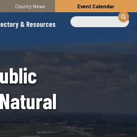
County News
Event Calendar
Search
rectory & Resources
ublic
Natural