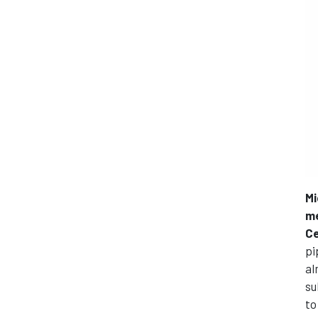
Mi
me
Ce
pi
al
su
to