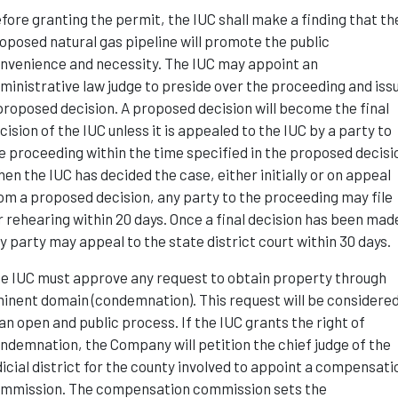
fore granting the permit, the IUC shall make a finding that th
oposed natural gas pipeline will promote the public
nvenience and necessity. The IUC may appoint an
ministrative law judge to preside over the proceeding and iss
proposed decision. A proposed decision will become the final
cision of the IUC unless it is appealed to the IUC by a party to
e proceeding within the time specified in the proposed decisi
en the IUC has decided the case, either initially or on appeal
om a proposed decision, any party to the proceeding may file
r rehearing within 20 days. Once a final decision has been mad
y party may appeal to the state district court within 30 days.
e IUC must approve any request to obtain property through
inent domain (condemnation). This request will be considere
 an open and public process. If the IUC grants the right of
ndemnation, the Company will petition the chief judge of the
dicial district for the county involved to appoint a compensati
mmission. The compensation commission sets the