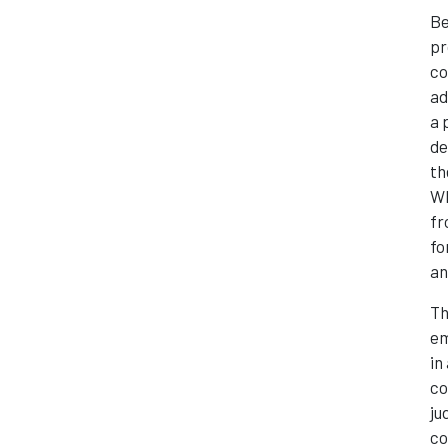
Be
pr
co
ad
a 
de
th
Wh
fr
fo
an
Th
em
in
co
ju
co