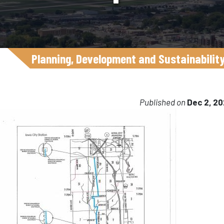
Planning, Development and Sustainabilit
Published on
Dec 2, 2