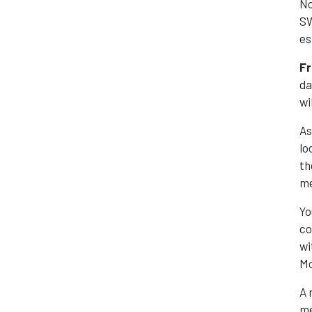
No
SW
es
Fr
da
wi
As
lo
th
me
Yo
co
wi
Mo
A 
me