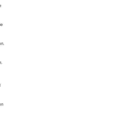
e
ue
on.
e,
d
on