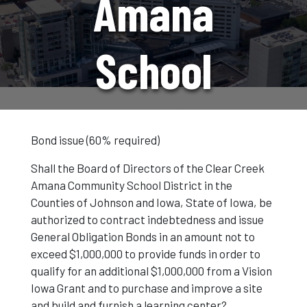
Amana
School
Election
Bond issue (60% required)
Shall the Board of Directors of the Clear Creek
Amana Community School District in the
Counties of Johnson and Iowa, State of Iowa, be
authorized to contract indebtedness and issue
General Obligation Bonds in an amount not to
exceed $1,000,000 to provide funds in order to
qualify for an additional $1,000,000 from a Vision
Iowa Grant and to purchase and improve a site
and build and furnish a learning center?