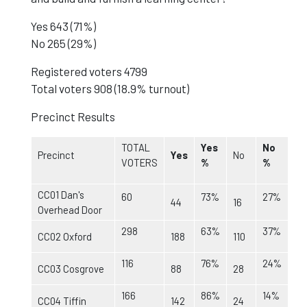
Yes 643 (71%)
No 265 (29%)
Registered voters 4799
Total voters 908 (18.9% turnout)
Precinct Results
TOTAL
Yes
No
Precinct
Yes
No
VOTERS
%
%
CC01 Dan's
60
73%
27%
44
16
Overhead Door
298
63%
37%
CC02 Oxford
188
110
116
76%
24%
CC03 Cosgrove
88
28
166
86%
14%
CC04 Tiffin
142
24