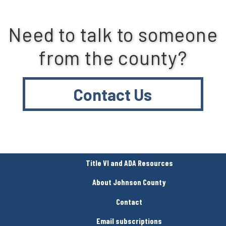
Need to talk to someone
from the county?
Contact Us
Title VI and ADA Resources
About Johnson County
Contact
Email subscriptions