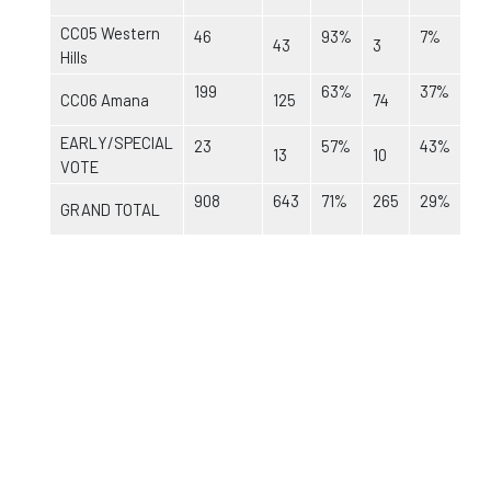
CC05 Western
46
93%
7%
43
3
Hills
199
63%
37%
CC06 Amana
125
74
EARLY/SPECIAL
23
57%
43%
13
10
VOTE
908
643
71%
265
29%
GRAND TOTAL