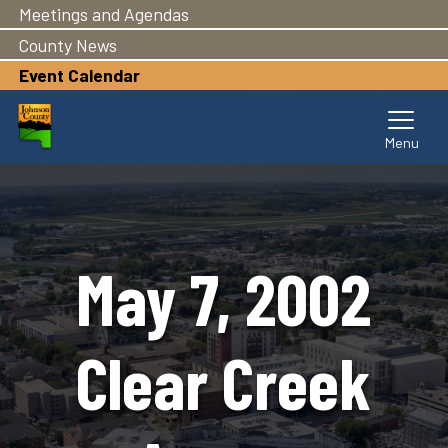
Meetings and Agendas
Skip
to
County News
main
Event Calendar
content
May 7, 2002
Clear Creek