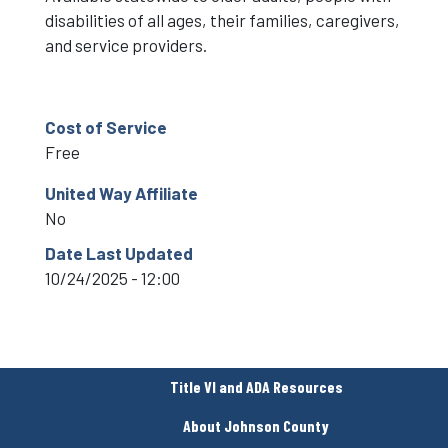
disabilities of all ages, their families, caregivers,
and service providers.
Cost of Service
Free
United Way Affiliate
No
Date Last Updated
10/24/2025 - 12:00
Title VI and ADA Resources
About Johnson County