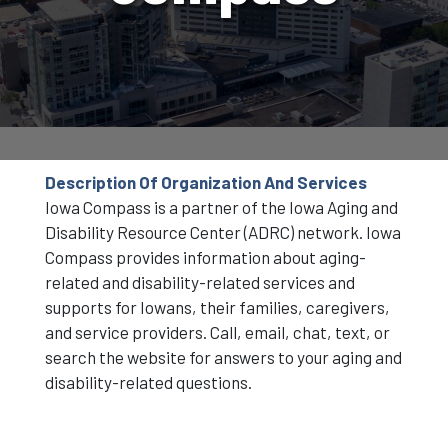
Description Of Organization And Services
Iowa Compass is a partner of the Iowa Aging and
Disability Resource Center (ADRC) network. Iowa
Compass provides information about aging-
related and disability-related services and
supports for Iowans, their families, caregivers,
and service providers. Call, email, chat, text, or
search the website for answers to your aging and
disability-related questions.