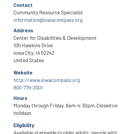
Contact
Community Resource Specialist
information@iowacompass.org
Address
Center for Disabilities & Development
100 Hawkins Drive
Iowa City
,
IA
52242
United States
Website
http://www.iowacompass.org
800-779-2001
Hours
Monday through Friday, 8am-4:30pm. Closed on
holidays.
Eligibility
Available statewide to older adults, people with