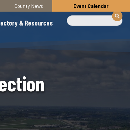
County News
Event Calendar
Search
rectory & Resources
ection