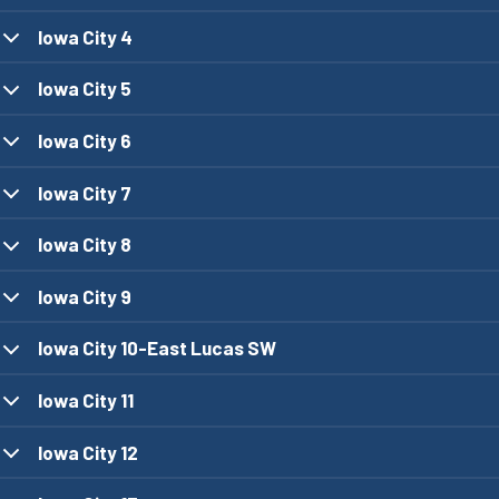
Iowa City 4
Iowa City 5
Iowa City 6
Iowa City 7
Iowa City 8
Iowa City 9
Iowa City 10-East Lucas SW
Iowa City 11
Iowa City 12