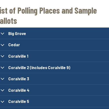
ist of Polling Places and Sample
allots
Big Grove
Cedar
Coralville 1
Coralville 2 (Includes Coralville 9)
Coralville 3
Coralville 4
Coralville 5