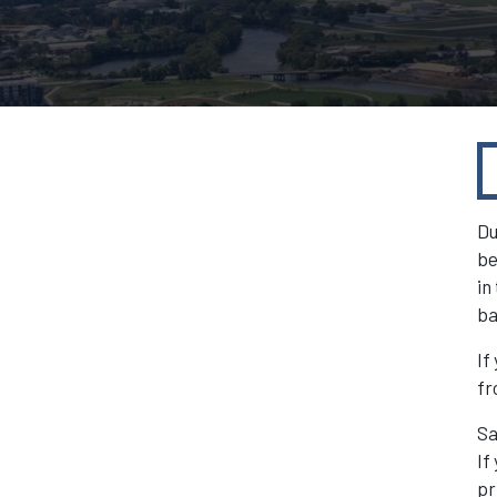
Du
be
in
ba
If
fr
Sa
If
pr