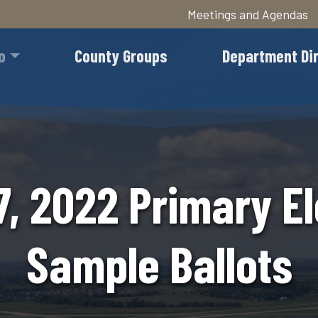
Meetings and Agendas
Skip
to
o
County Groups
Department Di
main
content
7, 2022 Primary El
Sample Ballots