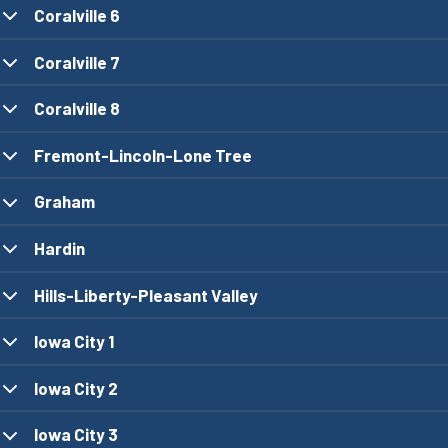
Coralville 6
Coralville 7
Coralville 8
Fremont-Lincoln-Lone Tree
Graham
Hardin
Hills-Liberty-Pleasant Valley
Iowa City 1
Iowa City 2
Iowa City 3