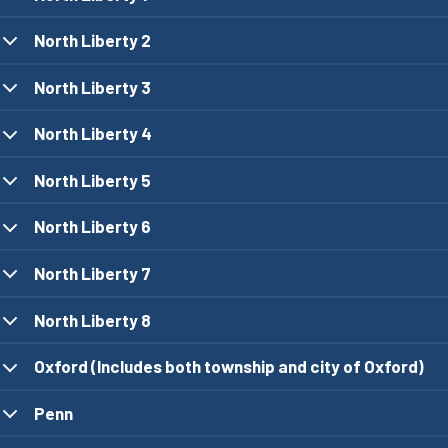
North Liberty 2
North Liberty 3
North Liberty 4
North Liberty 5
North Liberty 6
North Liberty 7
North Liberty 8
Oxford (Includes both township and city of Oxford)
Penn