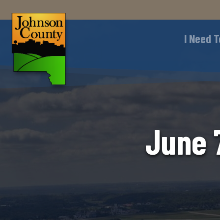
I Need T
June 