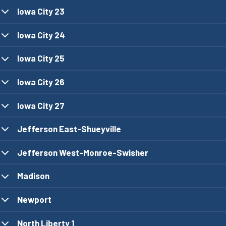
Iowa City 23
Iowa City 24
Iowa City 25
Iowa City 26
Iowa City 27
Jefferson East-Shueyville
Jefferson West-Monroe-Swisher
Madison
Newport
North Liberty 1