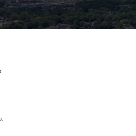
s
s
s.