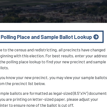
Polling Place and Sample Ballot Lookup
e to the census and redistricting, all precincts have changed
ginning with this election. For best results, enter your addres
 the polling place lookup to find your new precinct and sample
llots.
 you know your new precinct, you may view your sample ballot
om the precinct list below.
mple ballots are formatted as legal-sized (8.5”x14”) document
 you are printing on letter-sized paper, please adjust your
inter to ensure none of the ballot is cut off.