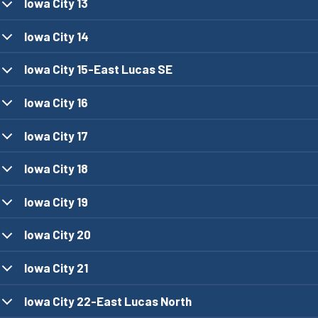
Iowa City 13
Iowa City 14
Iowa City 15-East Lucas SE
Iowa City 16
Iowa City 17
Iowa City 18
Iowa City 19
Iowa City 20
Iowa City 21
Iowa City 22-East Lucas North